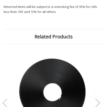
Returned items will be subject to a restocking fee of 35% for rolls
less than 100' and 15% for all others.
Related Products