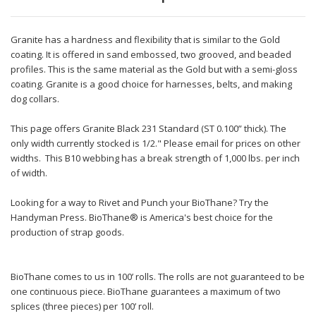
Granite has a hardness and flexibility that is similar to the Gold
coating. It is offered in sand embossed, two grooved, and beaded
profiles. This is the same material as the Gold but with a semi-gloss
coating. Granite is a good choice for harnesses, belts, and making
dog collars.
This page offers Granite Black 231 Standard (ST 0.100” thick). The
only width currently stocked is 1/2." Please email for prices on other
widths. This B10 webbing has a break strength of 1,000 lbs. per inch
of width.
Looking for a way to Rivet and Punch your BioThane? Try the
Handyman Press. BioThane® is America's best choice for the
production of strap goods.
BioThane comes to us in 100’ rolls. The rolls are not guaranteed to be
one continuous piece. BioThane guarantees a maximum of two
splices (three pieces) per 100’ roll.