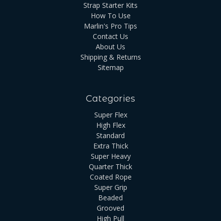
Strap Starter Kits
How To Use
Marlin's Pro Tips
Contact Us
About Us
Shipping & Returns
Sitemap
Categories
Super Flex
High Flex
Standard
Extra Thick
Super Heavy
Quarter Thick
Coated Rope
Super Grip
Beaded
Grooved
High Pull