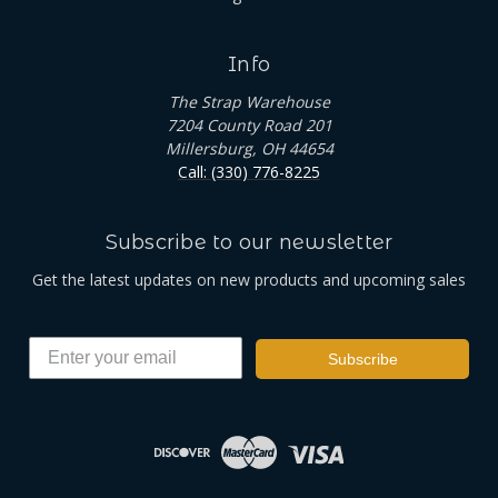
Info
The Strap Warehouse
7204 County Road 201
Millersburg, OH 44654
Call: (330) 776-8225
Subscribe to our newsletter
Get the latest updates on new products and upcoming sales
Subscribe