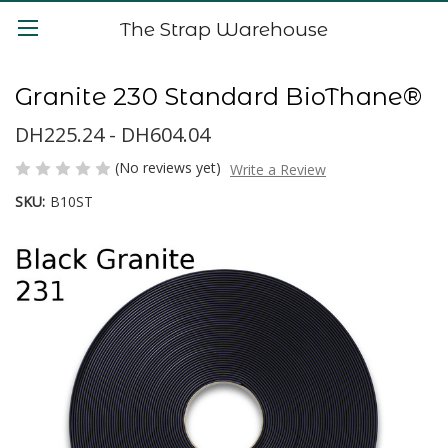
The Strap Warehouse
Granite 230 Standard BioThane®
DH225.24 - DH604.04
(No reviews yet)
Write a Review
SKU:
B10ST