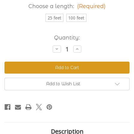
Choose a length:
(Required)
25 feet
100 feet
Current
Quantity:
Stock:
Decrease
Increase
Quantity
Quantity
of
of
Granite
Granite
230
230
Standard
Standard
BioThane®
BioThane®
Add to Wish List
Description