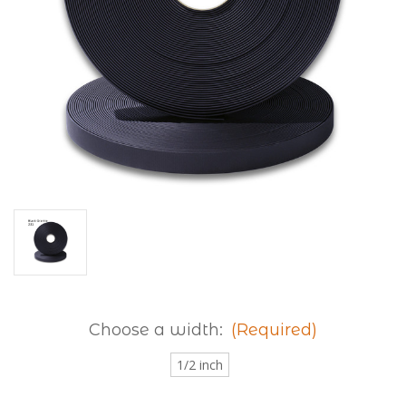
Choose a width:
(Required)
1/2 inch