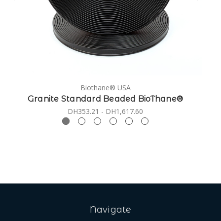
Biothane® USA
Granite Standard Beaded BioThane®
DH353.21 - DH1,617.60
Navigate