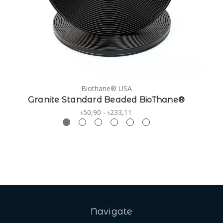
Biothane® USA
Granite Standard Beaded BioThane®
৳50,90 - ৳233,11
Navigate