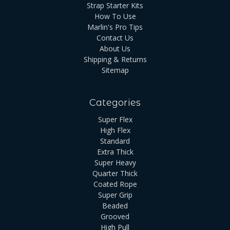
Strap Starter Kits
How To Use
Marlin's Pro Tips
Contact Us
About Us
Shipping & Returns
Sitemap
Categories
Super Flex
High Flex
Standard
Extra Thick
Super Heavy
Quarter Thick
Coated Rope
Super Grip
Beaded
Grooved
High Pull