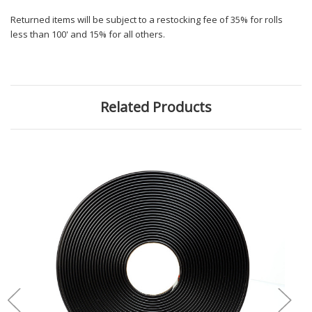
Returned items will be subject to a restocking fee of 35% for rolls
less than 100' and 15% for all others.
Related Products