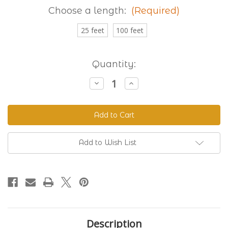
Choose a length:
(Required)
25 feet
100 feet
Current
Quantity:
Stock:
Decrease
Increase
Quantity
Quantity
of
of
Granite
Granite
230
230
Standard
Standard
BioThane®
BioThane®
Add to Wish List
Description