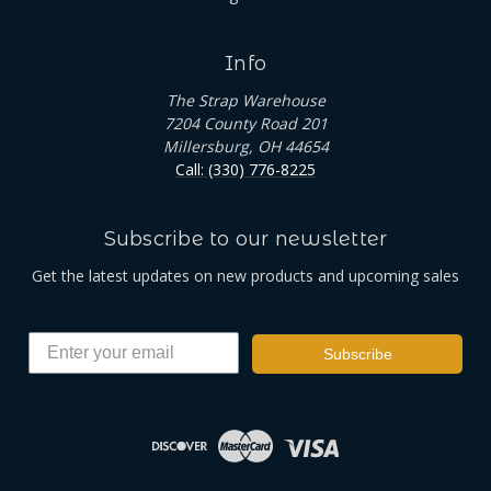
Info
The Strap Warehouse
7204 County Road 201
Millersburg, OH 44654
Call: (330) 776-8225
Subscribe to our newsletter
Get the latest updates on new products and upcoming sales
Subscribe