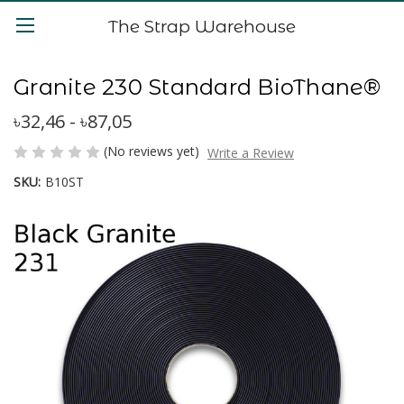
The Strap Warehouse
Granite 230 Standard BioThane®
৳32,46 - ৳87,05
(No reviews yet)
Write a Review
SKU:
B10ST