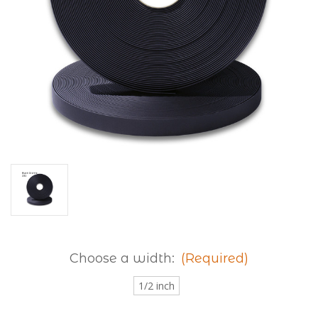
Choose a width:
(Required)
1/2 inch