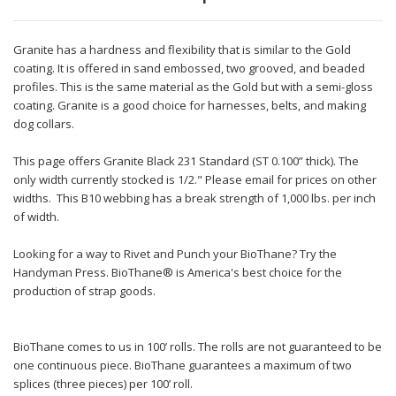
Granite has a hardness and flexibility that is similar to the Gold
coating. It is offered in sand embossed, two grooved, and beaded
profiles. This is the same material as the Gold but with a semi-gloss
coating. Granite is a good choice for harnesses, belts, and making
dog collars.
This page offers Granite Black 231 Standard (ST 0.100” thick). The
only width currently stocked is 1/2." Please email for prices on other
widths. This B10 webbing has a break strength of 1,000 lbs. per inch
of width.
Looking for a way to Rivet and Punch your BioThane? Try the
Handyman Press. BioThane® is America's best choice for the
production of strap goods.
BioThane comes to us in 100’ rolls. The rolls are not guaranteed to be
one continuous piece. BioThane guarantees a maximum of two
splices (three pieces) per 100’ roll.