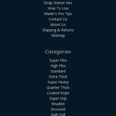
Strap Starter Kits
How To Use
Marlin's Pro Tips
Contact Us
About Us
Shipping & Returns
Sitemap
Categories
Super Flex
High Flex
Standard
Extra Thick
Super Heavy
Quarter Thick
Coated Rope
Super Grip
Beaded
Grooved
High Pull