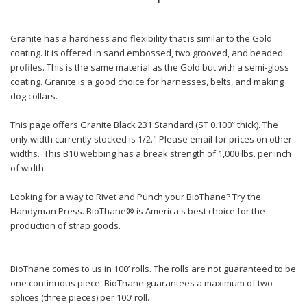
Granite has a hardness and flexibility that is similar to the Gold
coating. It is offered in sand embossed, two grooved, and beaded
profiles. This is the same material as the Gold but with a semi-gloss
coating. Granite is a good choice for harnesses, belts, and making
dog collars.
This page offers Granite Black 231 Standard (ST 0.100” thick). The
only width currently stocked is 1/2." Please email for prices on other
widths. This B10 webbing has a break strength of 1,000 lbs. per inch
of width.
Looking for a way to Rivet and Punch your BioThane? Try the
Handyman Press. BioThane® is America's best choice for the
production of strap goods.
BioThane comes to us in 100’ rolls. The rolls are not guaranteed to be
one continuous piece. BioThane guarantees a maximum of two
splices (three pieces) per 100’ roll.