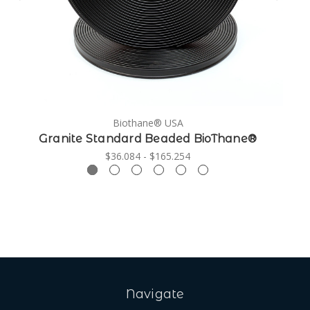
Biothane® USA
Granite Standard Beaded BioThane®
$36.084 - $165.254
Navigate