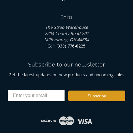
Info
The Strap Warehouse
7204 County Road 201
Millersburg, OH 44654
Call: (330) 776-8225
Subscribe to our newsletter
Get the latest updates on new products and upcoming sales
Subscribe