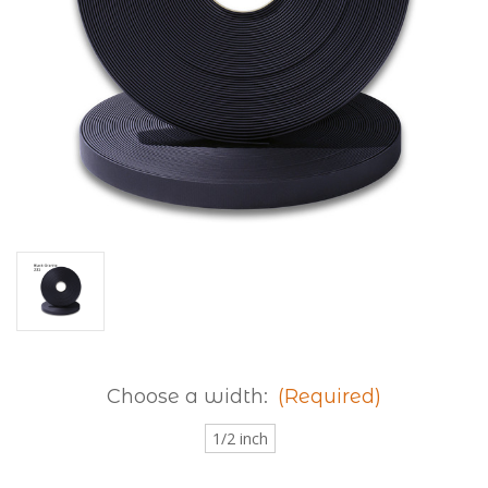
Choose a width:
(Required)
1/2 inch