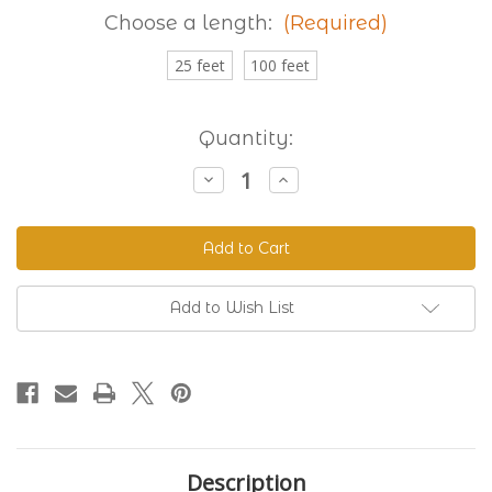
Choose a length:
(Required)
25 feet
100 feet
Current
Quantity:
Stock:
Decrease
Increase
Quantity
Quantity
of
of
Granite
Granite
230
230
Standard
Standard
BioThane®
BioThane®
Add to Wish List
Description