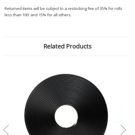
Returned items will be subject to a restocking fee of 35% for rolls
less than 100' and 15% for all others.
Related Products