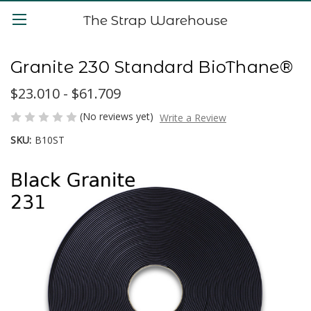
The Strap Warehouse
Granite 230 Standard BioThane®
$23.010 - $61.709
(No reviews yet)
Write a Review
SKU:
B10ST