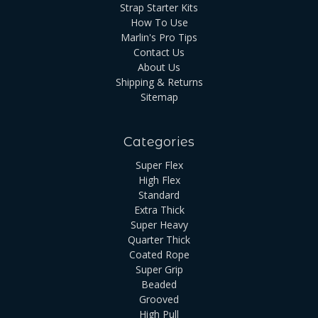
Strap Starter Kits
How To Use
Marlin's Pro Tips
Contact Us
About Us
Shipping & Returns
Sitemap
Categories
Super Flex
High Flex
Standard
Extra Thick
Super Heavy
Quarter Thick
Coated Rope
Super Grip
Beaded
Grooved
High Pull