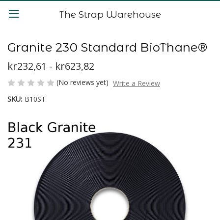
The Strap Warehouse
Granite 230 Standard BioThane®
kr232,61 - kr623,82
(No reviews yet)
Write a Review
SKU:
B10ST