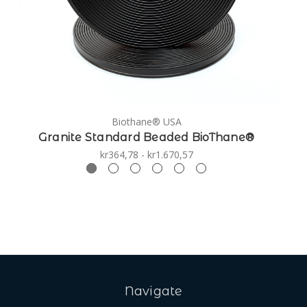
Biothane® USA
Granite Standard Beaded BioThane®
kr364,78 - kr1.670,57
Navigate