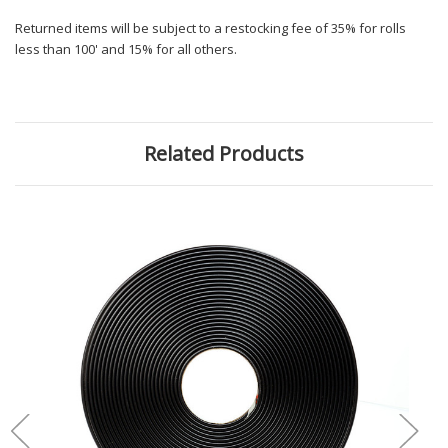
Returned items will be subject to a restocking fee of 35% for rolls
less than 100' and 15% for all others.
Related Products