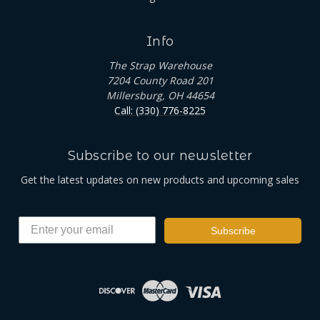
Info
The Strap Warehouse
7204 County Road 201
Millersburg, OH 44654
Call: (330) 776-8225
Subscribe to our newsletter
Get the latest updates on new products and upcoming sales
Subscribe