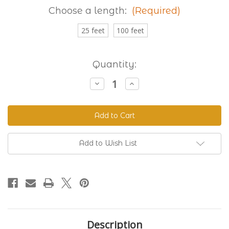
Choose a length:
(Required)
25 feet
100 feet
Current
Quantity:
Stock:
Decrease
Increase
Quantity
Quantity
of
of
Granite
Granite
230
230
Standard
Standard
BioThane®
BioThane®
Add to Wish List
Description