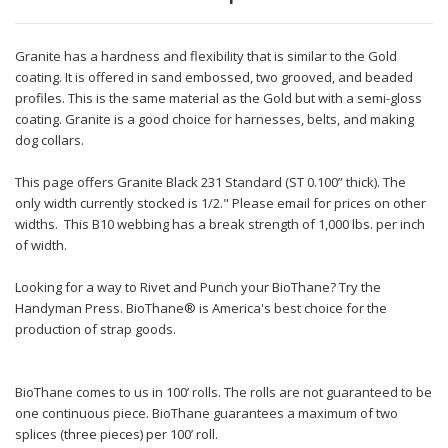
Granite has a hardness and flexibility that is similar to the Gold
coating. It is offered in sand embossed, two grooved, and beaded
profiles. This is the same material as the Gold but with a semi-gloss
coating. Granite is a good choice for harnesses, belts, and making
dog collars.
This page offers Granite Black 231 Standard (ST 0.100” thick). The
only width currently stocked is 1/2." Please email for prices on other
widths. This B10 webbing has a break strength of 1,000 lbs. per inch
of width.
Looking for a way to Rivet and Punch your BioThane? Try the
Handyman Press. BioThane® is America's best choice for the
production of strap goods.
BioThane comes to us in 100’ rolls. The rolls are not guaranteed to be
one continuous piece. BioThane guarantees a maximum of two
splices (three pieces) per 100’ roll.