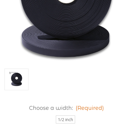
Choose a width:
(Required)
1/2 inch