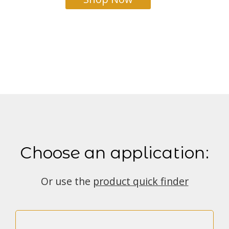
Choose an application:
Or use the
product quick finder