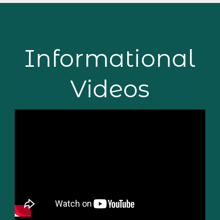
Informational
Videos