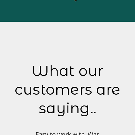
What our
customers are
saying..
with. Was
Love the look and feel of