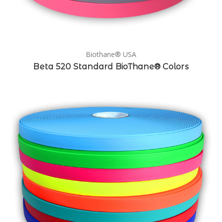
Biothane® USA
Beta 520 Standard BioThane® Colors