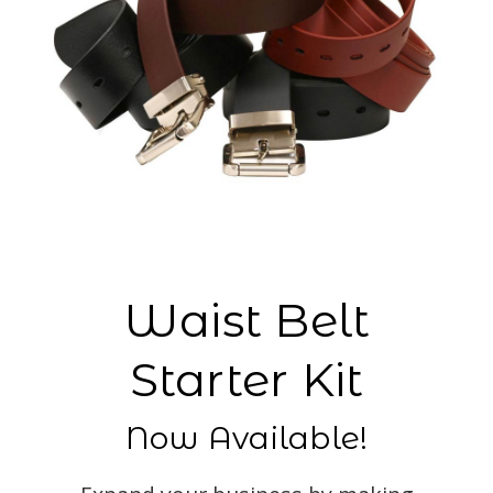
Waist Belt
Starter Kit
Now Available!