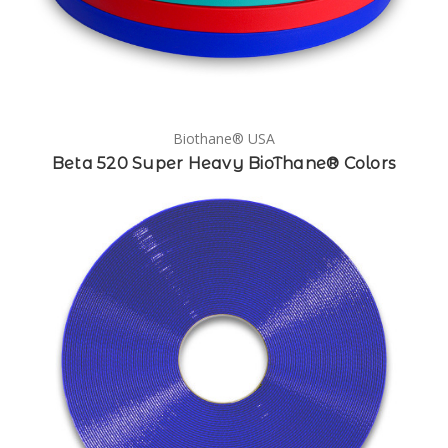
Biothane® USA
Beta 520 Super Heavy BioThane® Colors