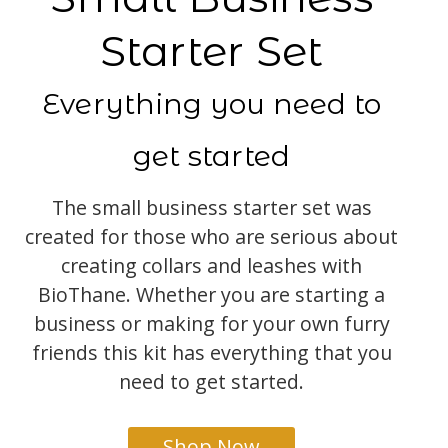
Starter Set
Everything you need to
get started
The small business starter set was
created for those who are serious about
creating collars and leashes with
BioThane. Whether you are starting a
business or making for your own furry
friends this kit has everything that you
need to get started.
Shop Now