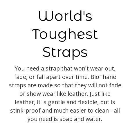
World's
Toughest
Straps
You need a strap that won't wear out,
fade, or fall apart over time. BioThane
straps are made so that they will not fade
or show wear like leather. Just like
leather, it is gentle and flexible, but is
stink-proof and much easier to clean - all
you need is soap and water.