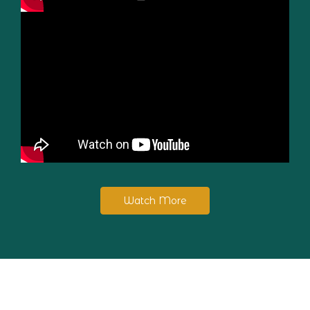
Watch More