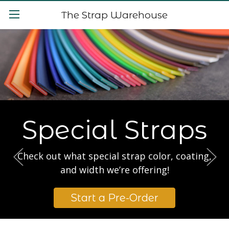
The Strap Warehouse
Special Straps
Check out what special strap color, coating,
and width we’re offering!
Start a Pre-Order