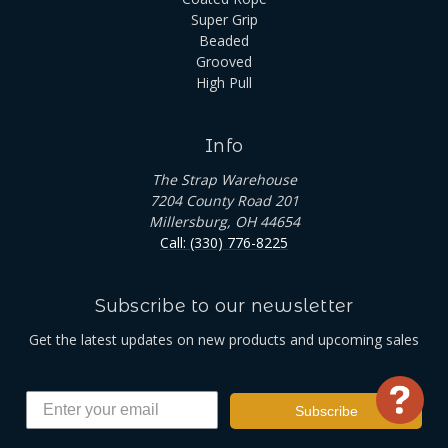
Super Grip
Beaded
Grooved
High Pull
Info
The Strap Warehouse
7204 County Road 201
Millersburg, OH 44654
Call: (330) 776-8225
Subscribe to our newsletter
Get the latest updates on new products and upcoming sales
Use
Subscribe