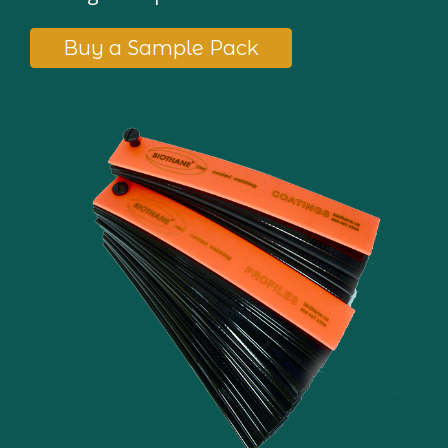
Buy a Sample Pack