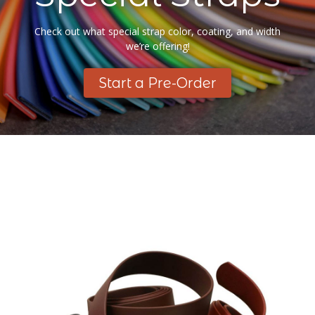
Check out what special strap color, coating, and width
we’re offering!
Start a Pre-Order