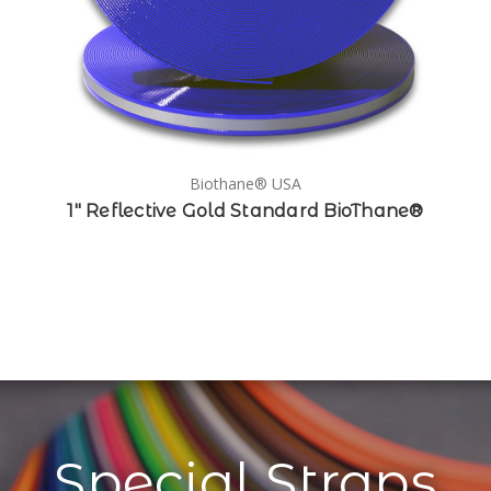
Biothane® USA
1" Reflective Gold Standard BioThane®
Special Straps