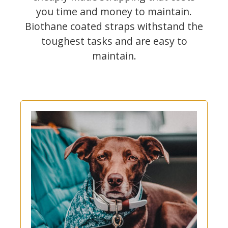
you time and money to maintain.
Biothane coated straps withstand the
toughest tasks and are easy to
maintain.