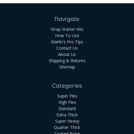
Navigate
Strap Starter Kits
How To Use
Marlin's Pro Tips
Contact Us
About Us
Shipping & Returns
Sitemap
Categories
Super Flex
High Flex
Standard
Extra Thick
Super Heavy
Quarter Thick
Coated Rope