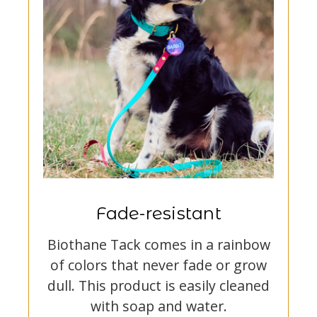
Fade-resistant
Biothane Tack comes in a rainbow
of colors that never fade or grow
dull. This product is easily cleaned
with soap and water.