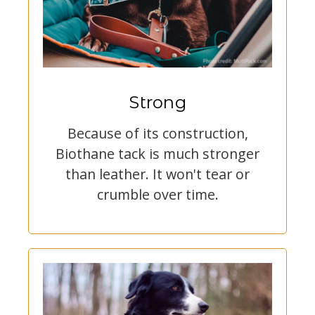
Strong
Because of its construction,
Biothane tack is much stronger
than leather. It won't tear or
crumble over time.