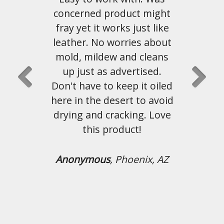
duct might
this material. Shipping and
s just like
customer service has been
rries about
great as well.
and cleans
vertised.
John Hahn
, Austin, Tx
ep it oiled
rt to avoid
king. Love
uct!
hoenix, AZ