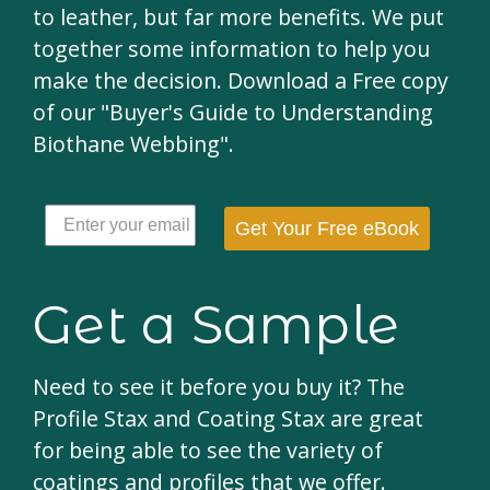
to leather, but far more benefits. We put
together some information to help you
make the decision. Download a Free copy
of our "Buyer's Guide to Understanding
Biothane Webbing".
Get Your Free eBook
Get a Sample
Need to see it before you buy it? The
Profile Stax and Coating Stax are great
for being able to see the variety of
coatings and profiles that we offer.