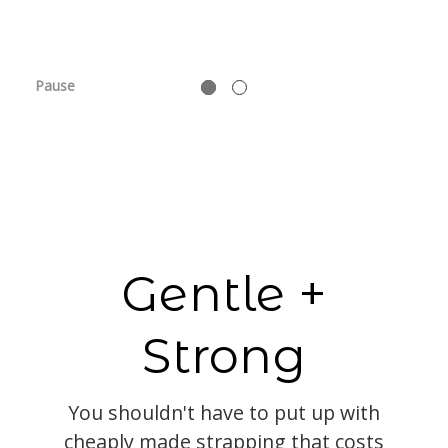
Pause
Gentle +
Strong
You shouldn't have to put up with
cheaply made strapping that costs