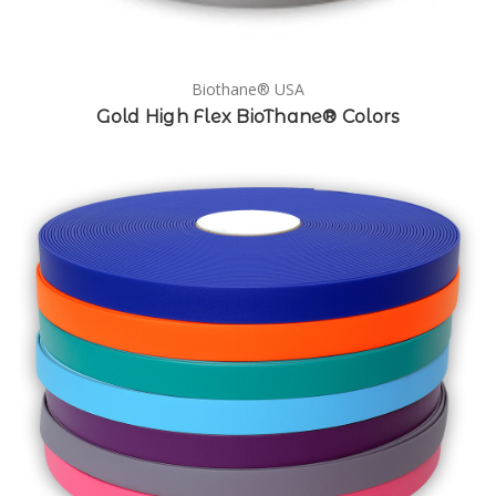
Biothane® USA
Gold High Flex BioThane® Colors