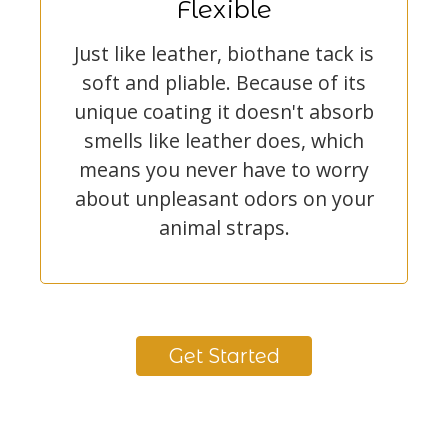
Flexible
Just like leather, biothane tack is
soft and pliable. Because of its
unique coating it doesn't absorb
smells like leather does, which
means you never have to worry
about unpleasant odors on your
animal straps.
Get Started