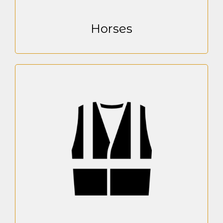
Horses