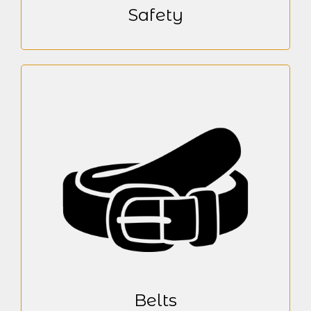
Safety
Belts