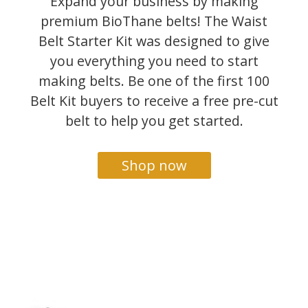
Expand your business by making
premium BioThane belts! The Waist
Belt Starter Kit was designed to give
you everything you need to start
making belts. Be one of the first 100
Belt Kit buyers to receive a free pre-cut
belt to help you get started.
Shop now