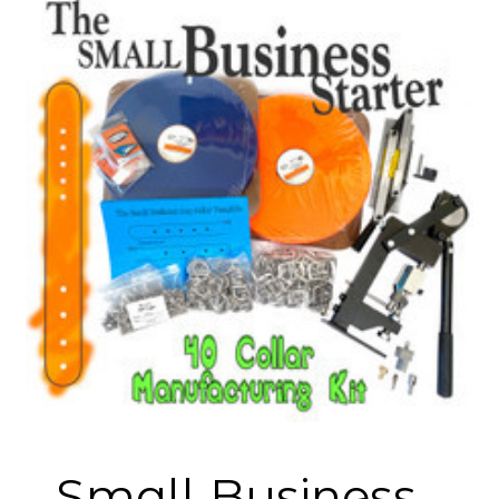
Small Business