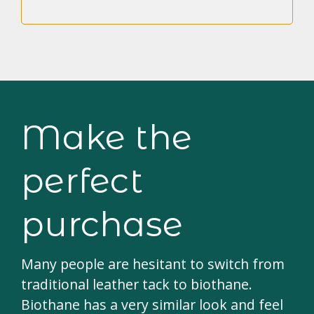
Make the
perfect
purchase
Many people are hesitant to switch from
traditional leather tack to biothane.
Biothane has a very similar look and feel