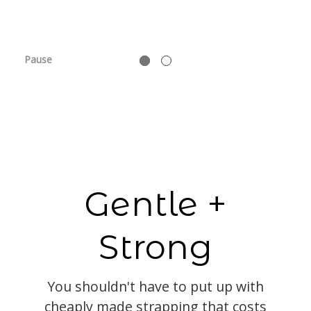
Pause
Gentle +
Strong
You shouldn't have to put up with
cheaply made strapping that costs