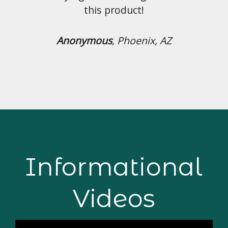
uct!
hoenix, AZ
Informational
Videos