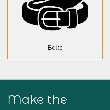
Belts
Make the