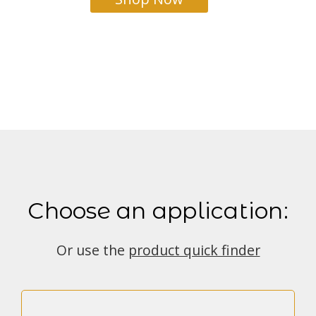
Choose an application:
Or use the
product quick finder