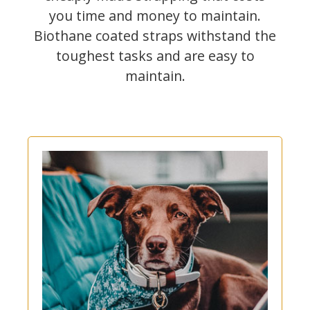
you time and money to maintain.
Biothane coated straps withstand the
toughest tasks and are easy to
maintain.