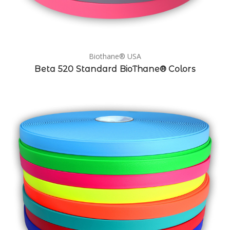
Biothane® USA
Beta 520 Standard BioThane® Colors