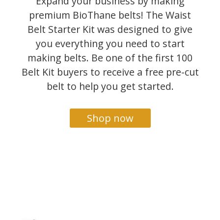
Expand your business by making
premium BioThane belts! The Waist
Belt Starter Kit was designed to give
you everything you need to start
making belts. Be one of the first 100
Belt Kit buyers to receive a free pre-cut
belt to help you get started.
Shop now