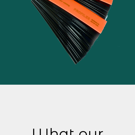
What our