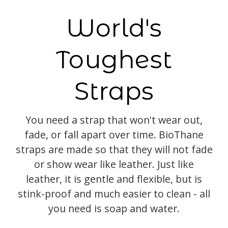
World's
Toughest
Straps
You need a strap that won't wear out,
fade, or fall apart over time. BioThane
straps are made so that they will not fade
or show wear like leather. Just like
leather, it is gentle and flexible, but is
stink-proof and much easier to clean - all
you need is soap and water.