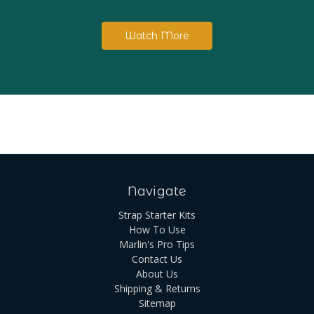
Watch More
Navigate
Strap Starter Kits
How To Use
Marlin's Pro Tips
Contact Us
About Us
Shipping & Returns
Sitemap