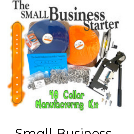
Small Business