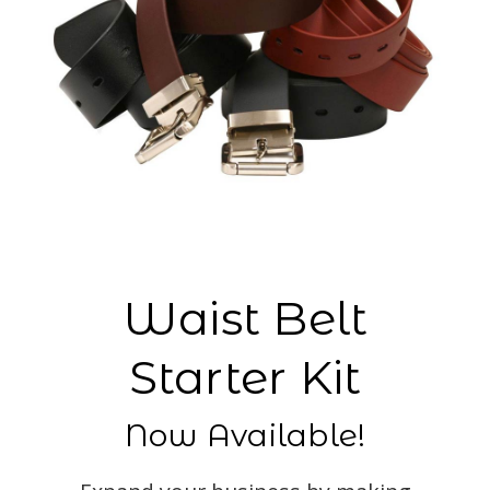
Waist Belt
Starter Kit
Now Available!