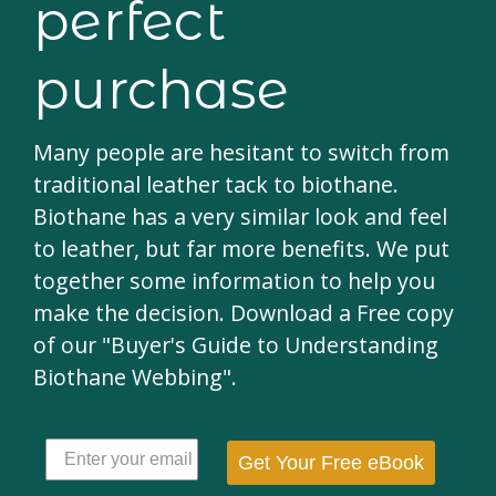
perfect
purchase
Many people are hesitant to switch from
traditional leather tack to biothane.
Biothane has a very similar look and feel
to leather, but far more benefits. We put
together some information to help you
make the decision. Download a Free copy
of our "Buyer's Guide to Understanding
Biothane Webbing".
Get Your Free eBook