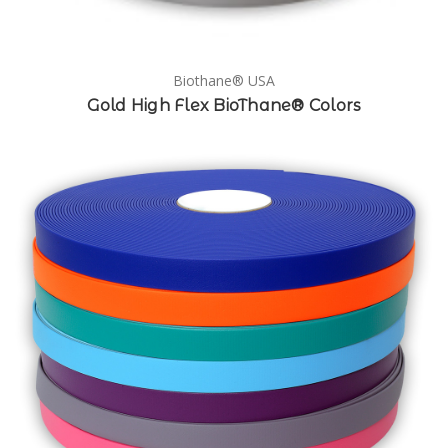
Biothane® USA
Gold High Flex BioThane® Colors