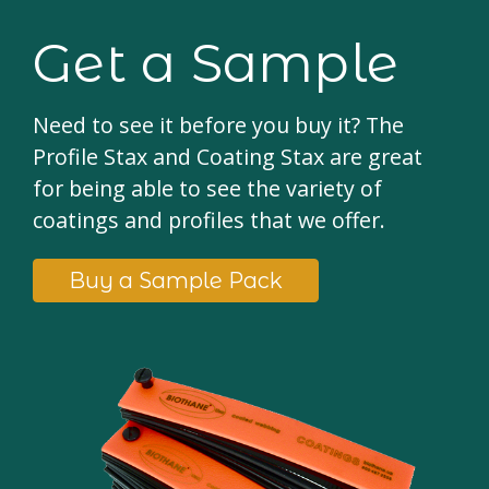
Get a Sample
Need to see it before you buy it? The
Profile Stax and Coating Stax are great
for being able to see the variety of
coatings and profiles that we offer.
Buy a Sample Pack