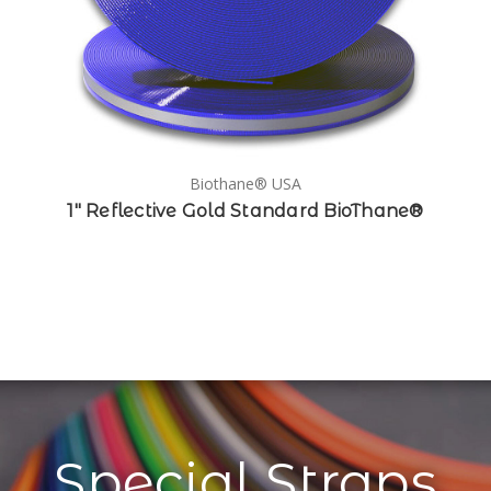
Biothane® USA
1" Reflective Gold Standard BioThane®
Special Straps