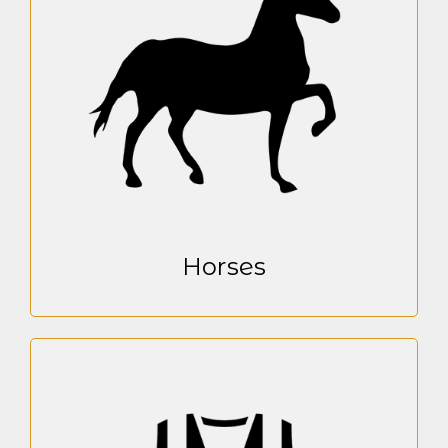
Horses