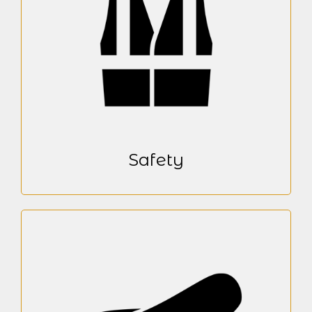
Safety