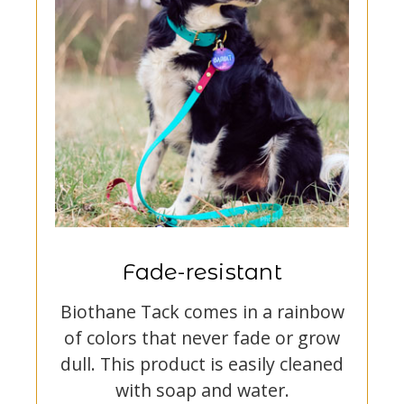
Fade-resistant
Biothane Tack comes in a rainbow
of colors that never fade or grow
dull. This product is easily cleaned
with soap and water.