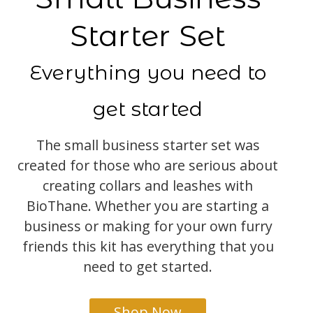
Starter Set
Everything you need to
get started
The small business starter set was
created for those who are serious about
creating collars and leashes with
BioThane. Whether you are starting a
business or making for your own furry
friends this kit has everything that you
need to get started.
Shop Now