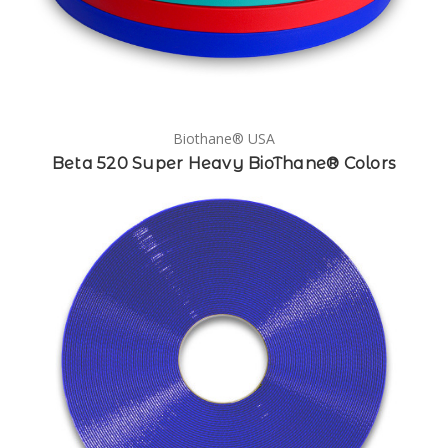
Biothane® USA
Beta 520 Super Heavy BioThane® Colors