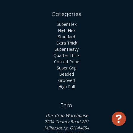
Categories
Super Flex
High Flex
Standard
Extra Thick
Super Heavy
Quarter Thick
Coated Rope
Super Grip
Beaded
Grooved
High Pull
Info
The Strap Warehouse
Use
7204 County Road 201
Millersburg, OH 44654