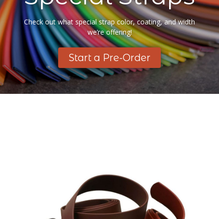
Check out what special strap color, coating, and width
we’re offering!
Start a Pre-Order