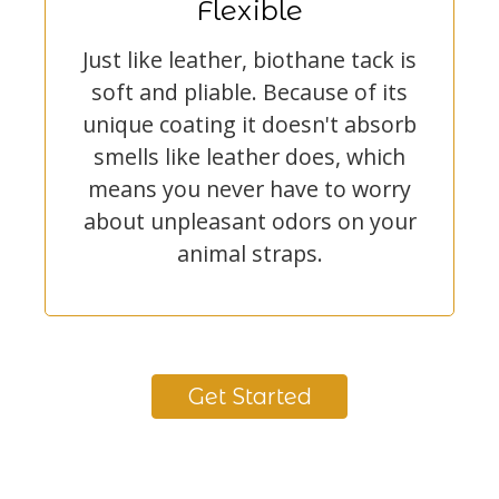
Flexible
Just like leather, biothane tack is
soft and pliable. Because of its
unique coating it doesn't absorb
smells like leather does, which
means you never have to worry
about unpleasant odors on your
animal straps.
Get Started