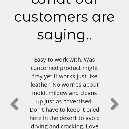
customers are
saying..
with. Was
Love the look and feel of
duct might
this material. Shipping and
s just like
customer service has been
ries about
great as well.
and cleans
vertised.
John Hahn
, Austin, Tx
ep it oiled
rt to avoid
king. Love