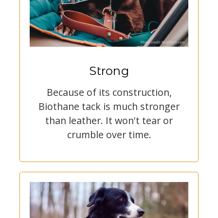
Strong
Because of its construction,
Biothane tack is much stronger
than leather. It won't tear or
crumble over time.