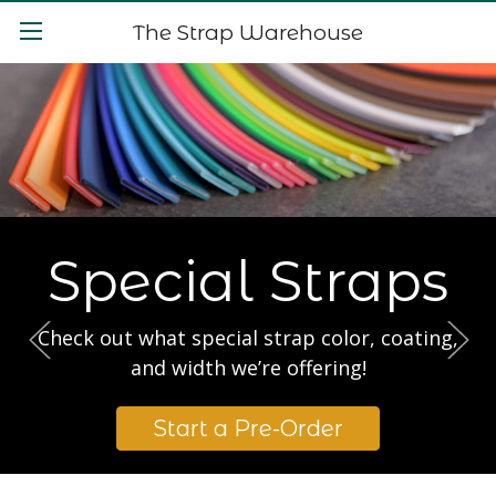
The Strap Warehouse
Special Straps
Check out what special strap color, coating,
and width we’re offering!
Start a Pre-Order