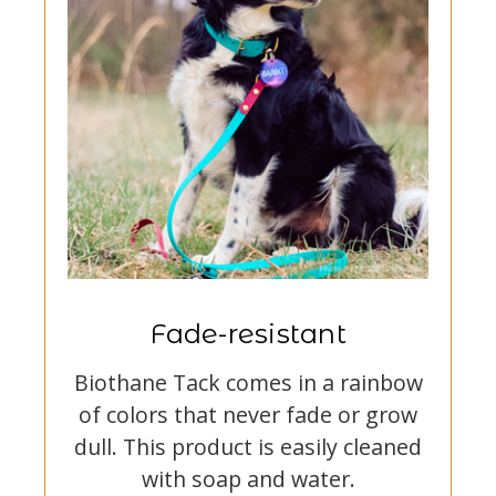
Fade-resistant
Biothane Tack comes in a rainbow
of colors that never fade or grow
dull. This product is easily cleaned
with soap and water.