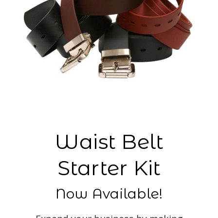
Waist Belt
Starter Kit
Now Available!