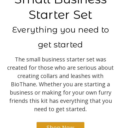
Starter Set
Everything you need to
get started
The small business starter set was
created for those who are serious about
creating collars and leashes with
BioThane. Whether you are starting a
business or making for your own furry
friends this kit has everything that you
need to get started.
Shop Now