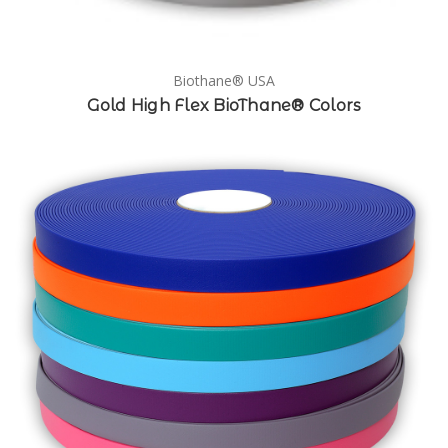
Biothane® USA
Gold High Flex BioThane® Colors