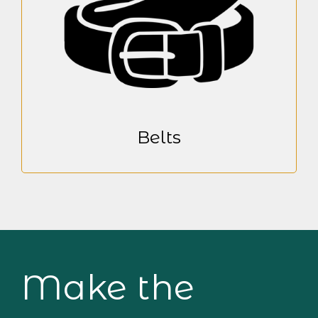
Belts
Make the