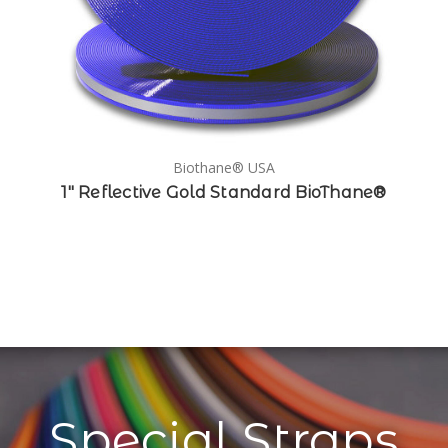
Biothane® USA
1" Reflective Gold Standard BioThane®
Special Straps