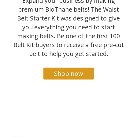
Expand your business by making
premium BioThane belts! The Waist
Belt Starter Kit was designed to give
you everything you need to start
making belts. Be one of the first 100
Belt Kit buyers to receive a free pre-cut
belt to help you get started.
Shop now