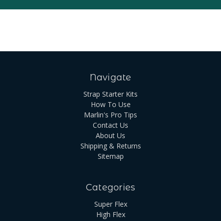
Navigate
Strap Starter Kits
How To Use
Marlin's Pro Tips
Contact Us
About Us
Shipping & Returns
Sitemap
Categories
Super Flex
High Flex