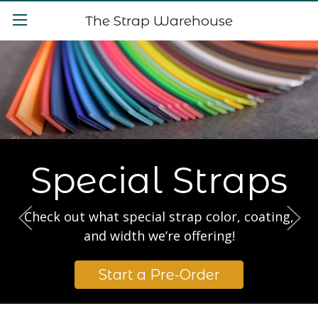
The Strap Warehouse
Special Straps
Check out what special strap color, coating,
and width we’re offering!
Start a Pre-Order