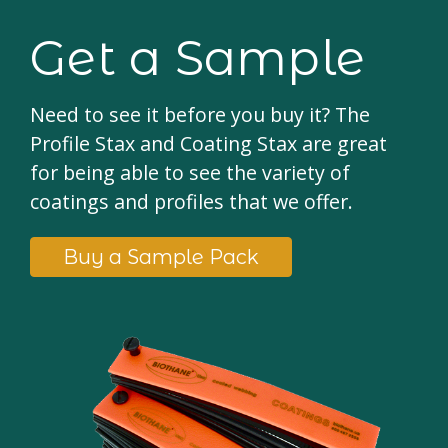
Get a Sample
Need to see it before you buy it? The
Profile Stax and Coating Stax are great
for being able to see the variety of
coatings and profiles that we offer.
Buy a Sample Pack