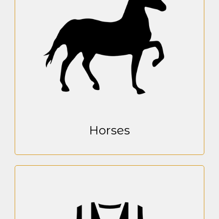
Horses