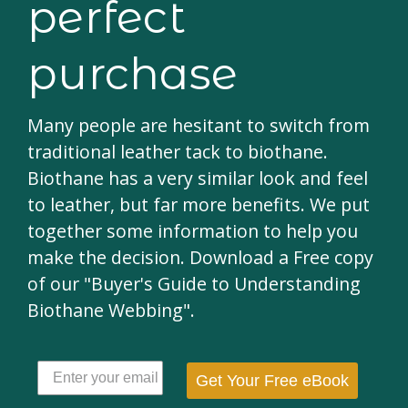
perfect
purchase
Many people are hesitant to switch from
traditional leather tack to biothane.
Biothane has a very similar look and feel
to leather, but far more benefits. We put
together some information to help you
make the decision. Download a Free copy
of our "Buyer's Guide to Understanding
Biothane Webbing".
Get Your Free eBook