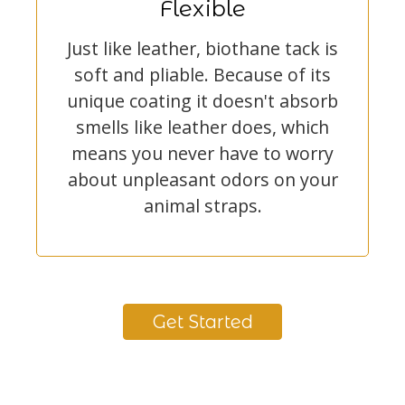
Flexible
Just like leather, biothane tack is
soft and pliable. Because of its
unique coating it doesn't absorb
smells like leather does, which
means you never have to worry
about unpleasant odors on your
animal straps.
Get Started