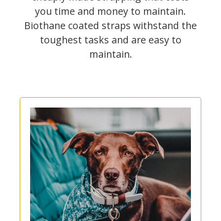
you time and money to maintain.
Biothane coated straps withstand the
toughest tasks and are easy to
maintain.