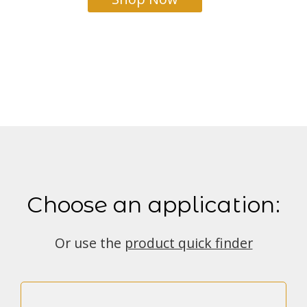
Choose an application:
Or use the
product quick finder