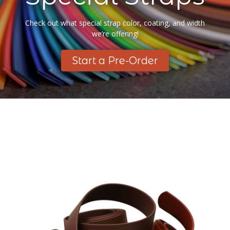
Check out what special strap color, coating, and width
we’re offering!
Start a Pre-Order