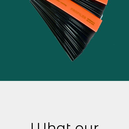
What our