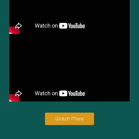
Watch More