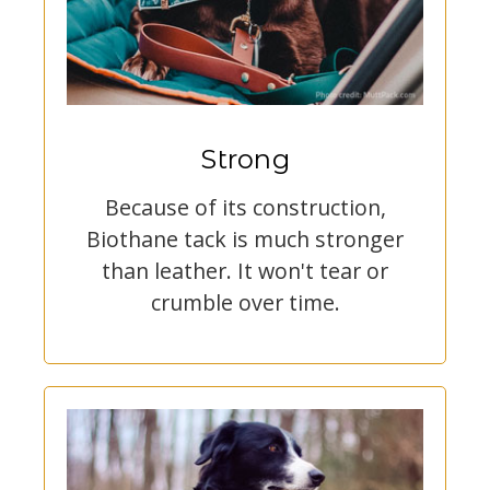
Strong
Because of its construction,
Biothane tack is much stronger
than leather. It won't tear or
crumble over time.