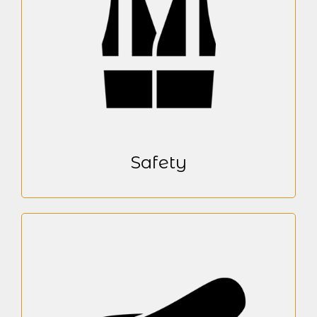
Safety