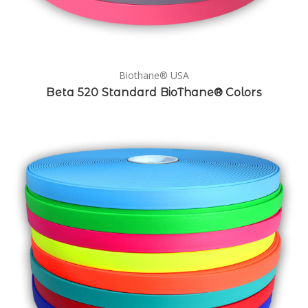
Biothane® USA
Beta 520 Standard BioThane® Colors