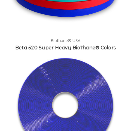
Biothane® USA
Beta 520 Super Heavy BioThane® Colors