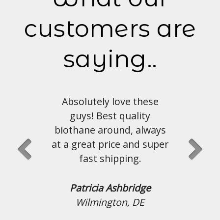
customers are
saying..
Absolutely love these
guys! Best quality
biothane around, always
at a great price and super
fast shipping.
Patricia Ashbridge
Wilmington, DE