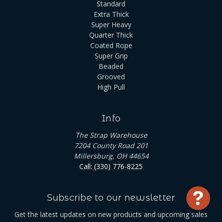
Standard
Extra Thick
Super Heavy
Quarter Thick
Coated Rope
Super Grip
Beaded
Grooved
High Pull
Info
The Strap Warehouse
7204 County Road 201
Millersburg, OH 44654
Call: (330) 776-8225
Subscribe to our newsletter
Use
Get the latest updates on new products and upcoming sales