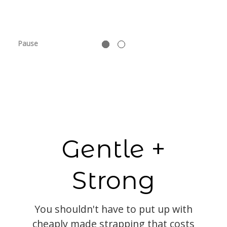
Pause
Gentle +
Strong
You shouldn't have to put up with
cheaply made strapping that costs