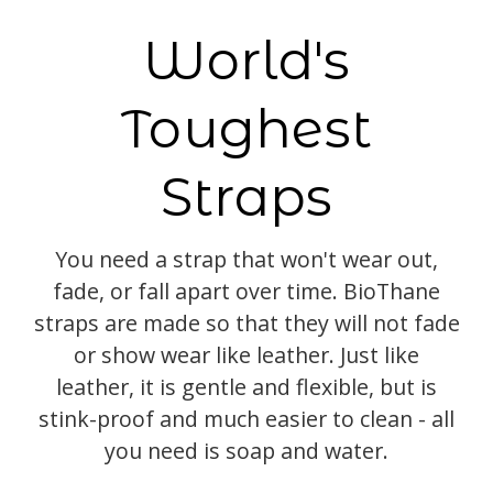
World's
Toughest
Straps
You need a strap that won't wear out,
fade, or fall apart over time. BioThane
straps are made so that they will not fade
or show wear like leather. Just like
leather, it is gentle and flexible, but is
stink-proof and much easier to clean - all
you need is soap and water.