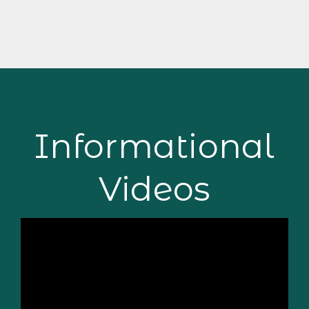
Informational
Videos