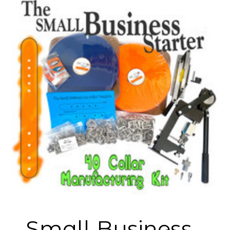
Small Business