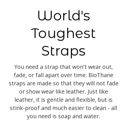
World's
Toughest
Straps
You need a strap that won't wear out,
fade, or fall apart over time. BioThane
straps are made so that they will not fade
or show wear like leather. Just like
leather, it is gentle and flexible, but is
stink-proof and much easier to clean - all
you need is soap and water.