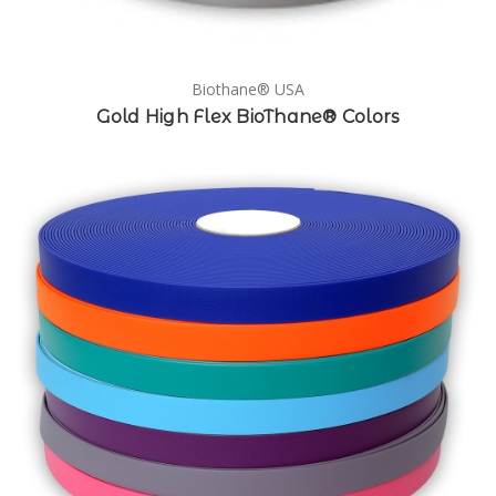
Biothane® USA
Gold High Flex BioThane® Colors