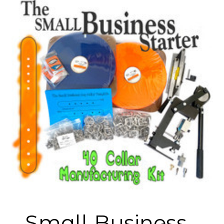
Small Business