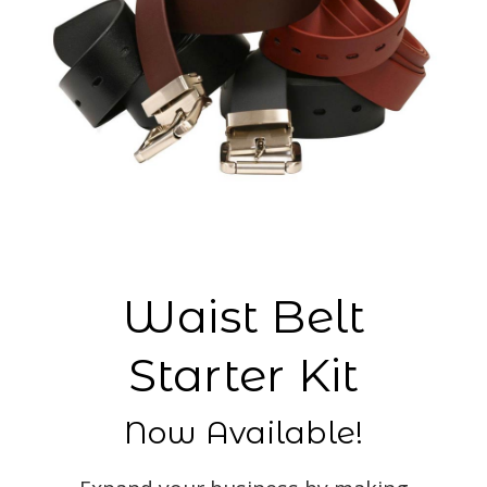
Waist Belt
Starter Kit
Now Available!