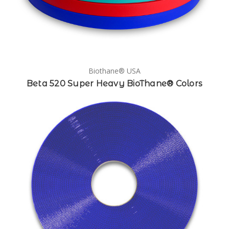
Biothane® USA
Beta 520 Super Heavy BioThane® Colors