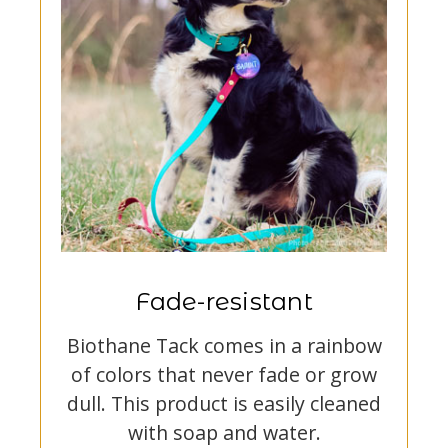
Fade-resistant
Biothane Tack comes in a rainbow
of colors that never fade or grow
dull. This product is easily cleaned
with soap and water.