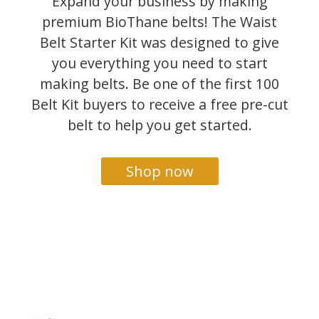
Expand your business by making
premium BioThane belts! The Waist
Belt Starter Kit was designed to give
you everything you need to start
making belts. Be one of the first 100
Belt Kit buyers to receive a free pre-cut
belt to help you get started.
Shop now