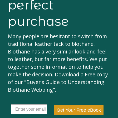
perfect
purchase
Many people are hesitant to switch from
traditional leather tack to biothane.
Biothane has a very similar look and feel
to leather, but far more benefits. We put
together some information to help you
make the decision. Download a Free copy
of our "Buyer's Guide to Understanding
Biothane Webbing".
Get Your Free eBook