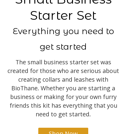
Starter Set
Everything you need to
get started
The small business starter set was
created for those who are serious about
creating collars and leashes with
BioThane. Whether you are starting a
business or making for your own furry
friends this kit has everything that you
need to get started.
Shop Now