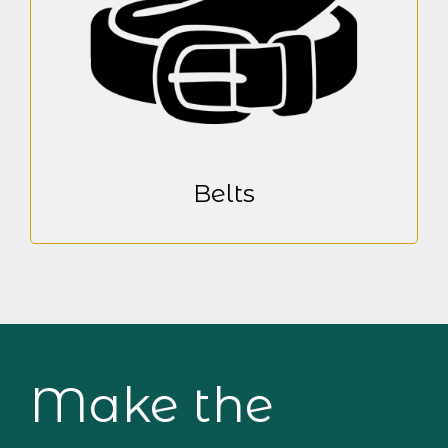
Belts
Make the