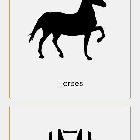
Horses