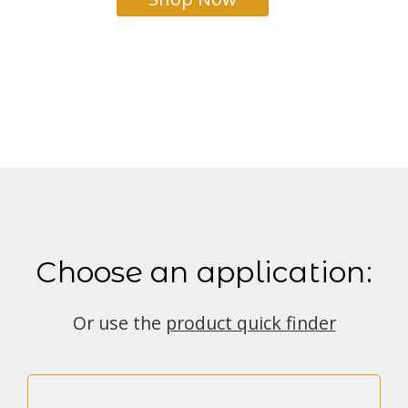
Choose an application:
Or use the
product quick finder