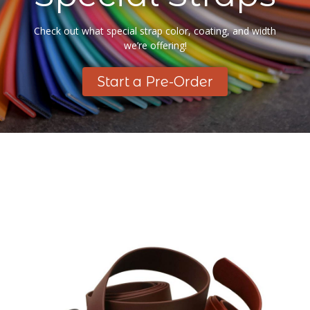
Check out what special strap color, coating, and width
we’re offering!
Start a Pre-Order