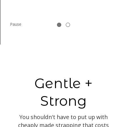
Pause
Gentle +
Strong
You shouldn't have to put up with
cheaply made strapping that costs