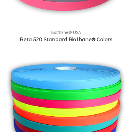
Biothane® USA
Beta 520 Standard BioThane® Colors