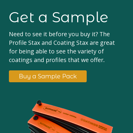
Get a Sample
Need to see it before you buy it? The
Profile Stax and Coating Stax are great
for being able to see the variety of
coatings and profiles that we offer.
Buy a Sample Pack