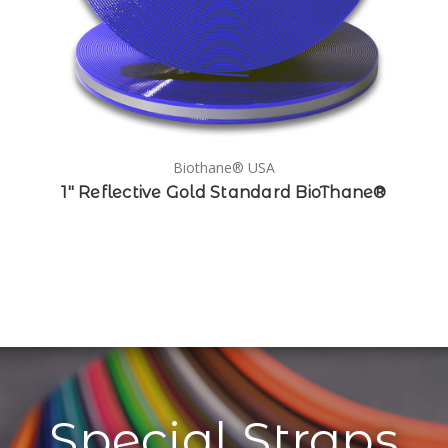
Biothane® USA
1" Reflective Gold Standard BioThane®
Special Straps