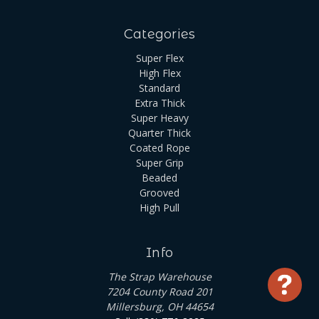
Categories
Super Flex
High Flex
Standard
Extra Thick
Super Heavy
Quarter Thick
Coated Rope
Super Grip
Beaded
Grooved
High Pull
Info
The Strap Warehouse
Use
7204 County Road 201
Millersburg, OH 44654