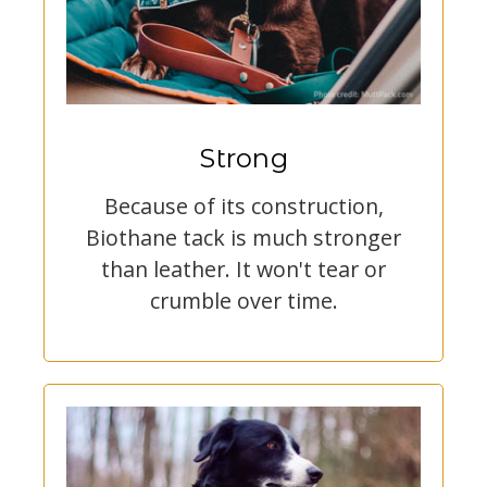
Strong
Because of its construction,
Biothane tack is much stronger
than leather. It won't tear or
crumble over time.