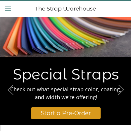
The Strap Warehouse
Special Straps
Check out what special strap color, coating,
and width we’re offering!
Start a Pre-Order