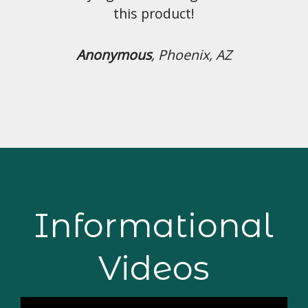
uct!
hoenix, AZ
Informational
Videos