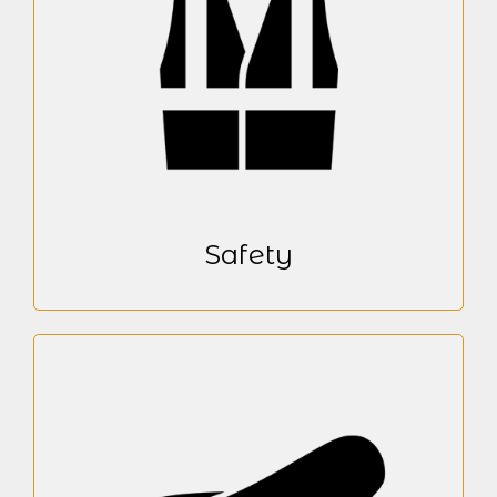
Safety