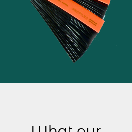
What our