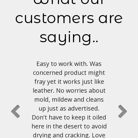
customers are
saying..
with. Was
Love the look and feel of
duct might
this material. Shipping and
s just like
customer service has been
ries about
great as well.
and cleans
vertised.
John Hahn
, Austin, Tx
ep it oiled
rt to avoid
king. Love