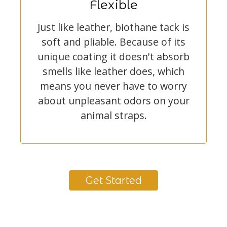
Flexible
Just like leather, biothane tack is
soft and pliable. Because of its
unique coating it doesn't absorb
smells like leather does, which
means you never have to worry
about unpleasant odors on your
animal straps.
Get Started