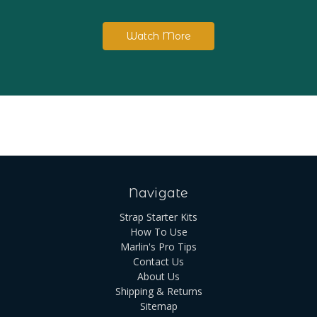
Watch More
Navigate
Strap Starter Kits
How To Use
Marlin's Pro Tips
Contact Us
About Us
Shipping & Returns
Sitemap