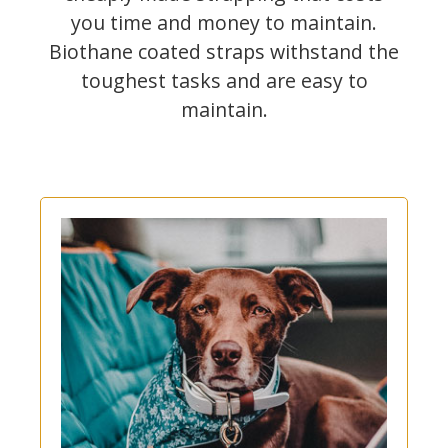
you time and money to maintain.
Biothane coated straps withstand the
toughest tasks and are easy to
maintain.