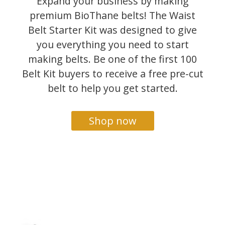
Expand your business by making
premium BioThane belts! The Waist
Belt Starter Kit was designed to give
you everything you need to start
making belts. Be one of the first 100
Belt Kit buyers to receive a free pre-cut
belt to help you get started.
Shop now