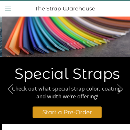
The Strap Warehouse
Special Straps
Check out what special strap color, coating,
and width we’re offering!
Start a Pre-Order