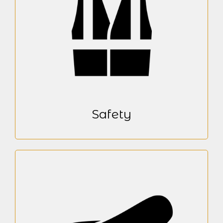
Safety