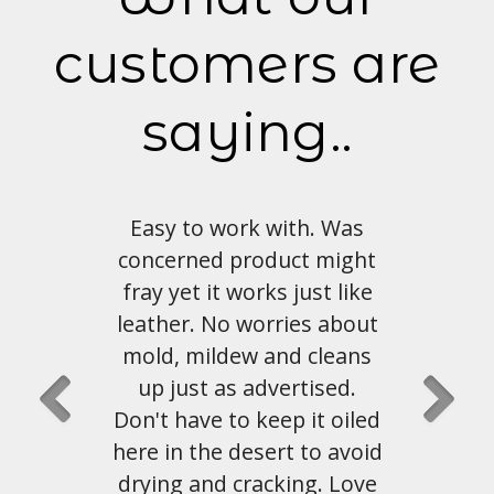
customers are
saying..
 with. Was
Love the look and feel of
duct might
this material. Shipping and
ks just like
customer service has been
rries about
great as well.
and cleans
dvertised.
John Hahn
, Austin, Tx
eep it oiled
ert to avoid
cking. Love