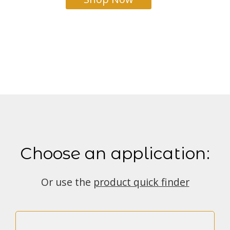
Choose an application:
Or use the
product quick finder