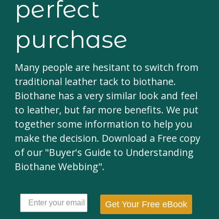
perfect
purchase
Many people are hesitant to switch from
traditional leather tack to biothane.
Biothane has a very similar look and feel
to leather, but far more benefits. We put
together some information to help you
make the decision. Download a Free copy
of our "Buyer's Guide to Understanding
Biothane Webbing".
Get Your Free eBook