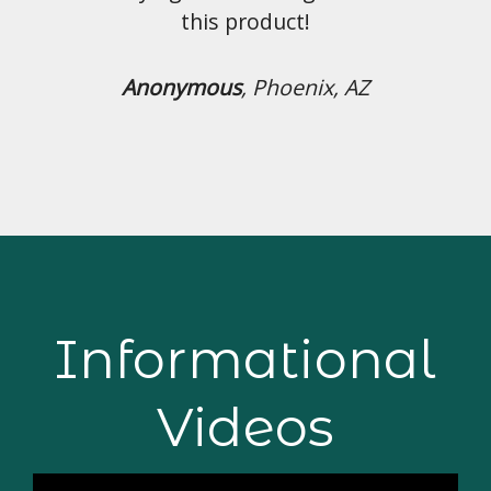
duct!
Phoenix, AZ
Informational
Videos