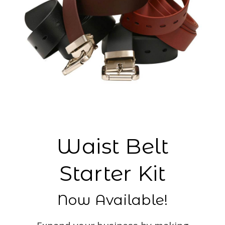
Waist Belt
Starter Kit
Now Available!