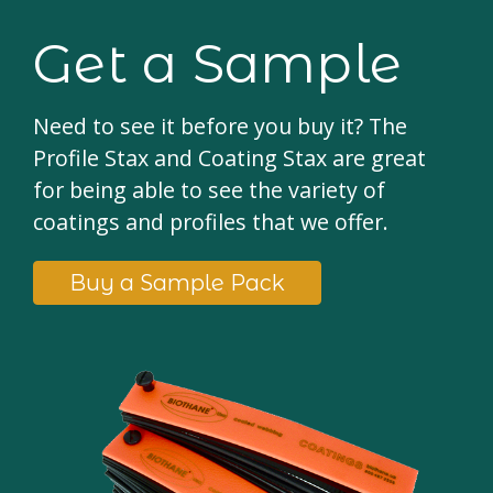
Get a Sample
Need to see it before you buy it? The
Profile Stax and Coating Stax are great
for being able to see the variety of
coatings and profiles that we offer.
Buy a Sample Pack