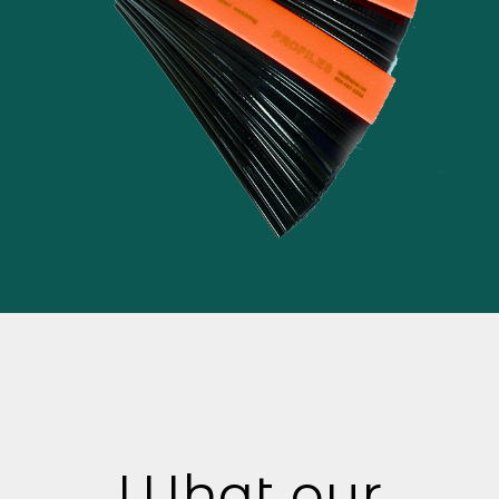
What our