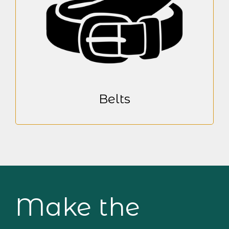
Belts
Make the