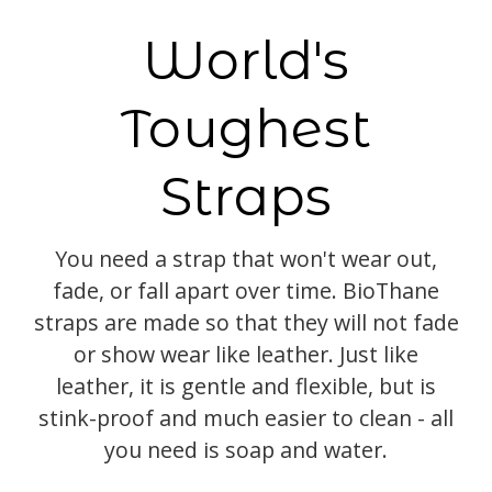
World's
Toughest
Straps
You need a strap that won't wear out,
fade, or fall apart over time. BioThane
straps are made so that they will not fade
or show wear like leather. Just like
leather, it is gentle and flexible, but is
stink-proof and much easier to clean - all
you need is soap and water.