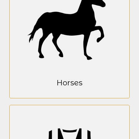
Horses