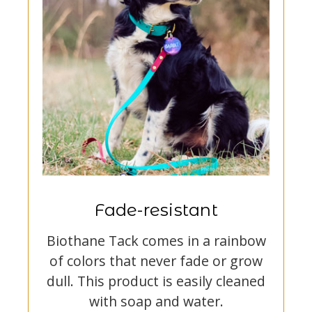
Fade-resistant
Biothane Tack comes in a rainbow
of colors that never fade or grow
dull. This product is easily cleaned
with soap and water.