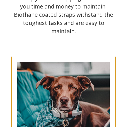
you time and money to maintain.
Biothane coated straps withstand the
toughest tasks and are easy to
maintain.