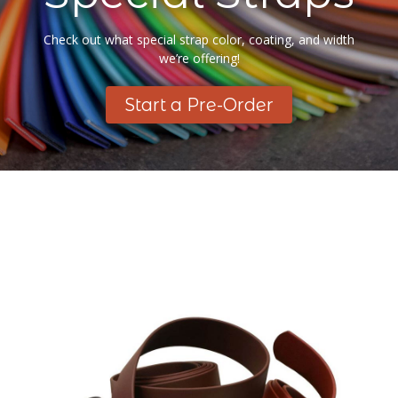
Check out what special strap color, coating, and width
we’re offering!
Start a Pre-Order