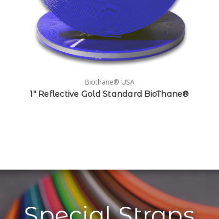
Biothane® USA
1" Reflective Gold Standard BioThane®
Special Straps