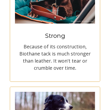
Strong
Because of its construction,
Biothane tack is much stronger
than leather. It won't tear or
crumble over time.