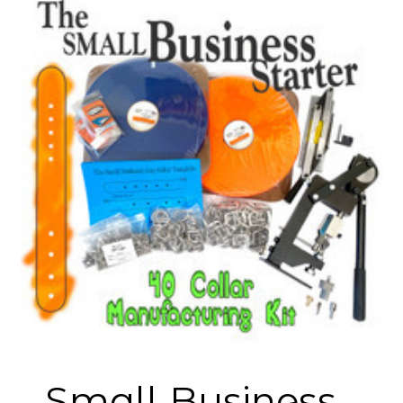
Small Business