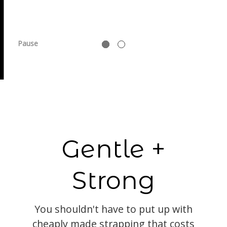
Pause
Gentle +
Strong
You shouldn't have to put up with
cheaply made strapping that costs