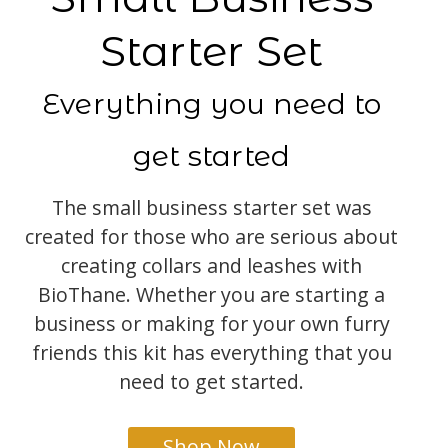
Starter Set
Everything you need to
get started
The small business starter set was
created for those who are serious about
creating collars and leashes with
BioThane. Whether you are starting a
business or making for your own furry
friends this kit has everything that you
need to get started.
Shop Now