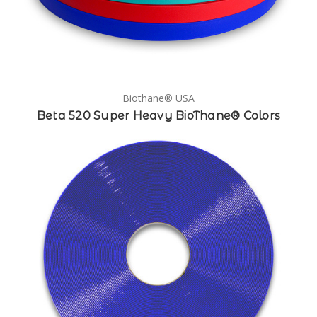
Biothane® USA
Beta 520 Super Heavy BioThane® Colors