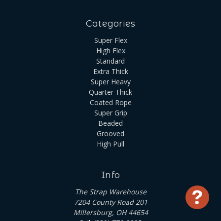
Categories
Super Flex
High Flex
Standard
Extra Thick
Super Heavy
Quarter Thick
Coated Rope
Super Grip
Beaded
Grooved
High Pull
Info
The Strap Warehouse
Use
7204 County Road 201
Millersburg, OH 44654