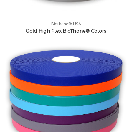
Biothane® USA
Gold High Flex BioThane® Colors