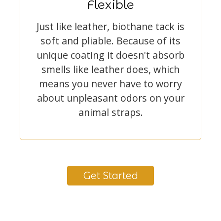
Flexible
Just like leather, biothane tack is
soft and pliable. Because of its
unique coating it doesn't absorb
smells like leather does, which
means you never have to worry
about unpleasant odors on your
animal straps.
Get Started