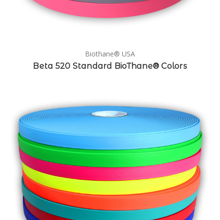
Biothane® USA
Beta 520 Standard BioThane® Colors