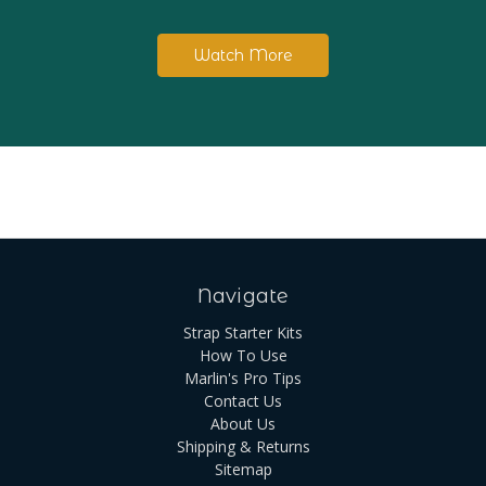
Watch More
Navigate
Strap Starter Kits
How To Use
Marlin's Pro Tips
Contact Us
About Us
Shipping & Returns
Sitemap