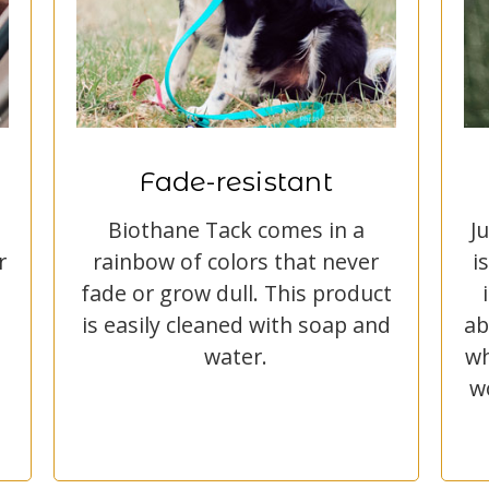
Fade-resistant
Biothane Tack comes in a
J
r
rainbow of colors that never
i
fade or grow dull. This product
is easily cleaned with soap and
ab
water.
wh
w