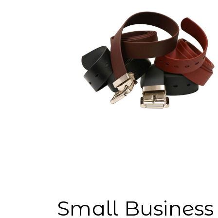
Small Business 