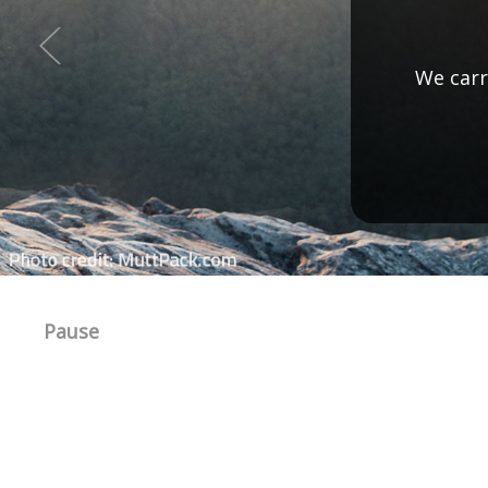
Check ou
Pause