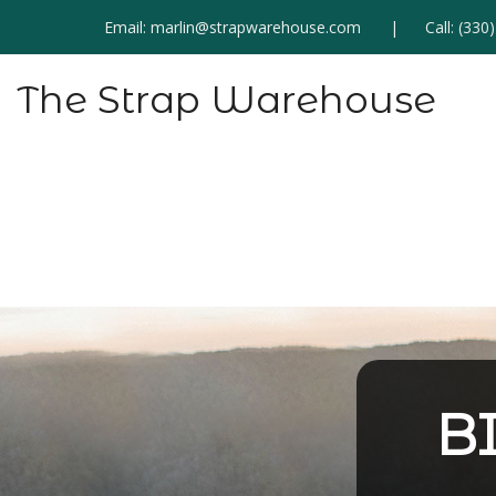
Email:
marlin@strapwarehouse.com
Call:
(330
The Strap Warehouse