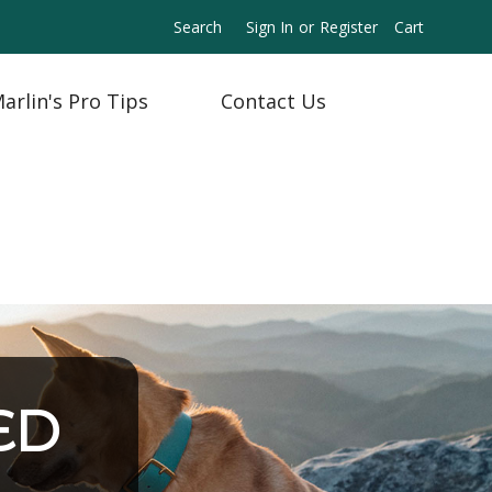
Search
Sign In
or
Register
Cart
arlin's Pro Tips
Contact Us