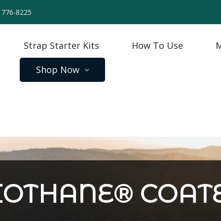
) 776-8225
Strap Starter Kits
How To Use
M
Shop Now
SPECIAL STRAPS