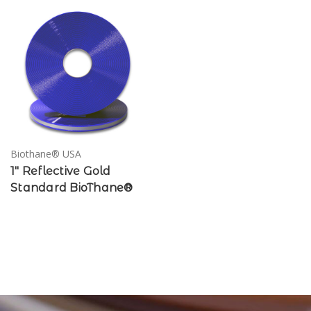
Biothane® USA
1" Reflective Gold
Standard BioThane®