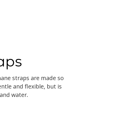
aps
Thane straps are made so
entle and flexible, but is
 and water.