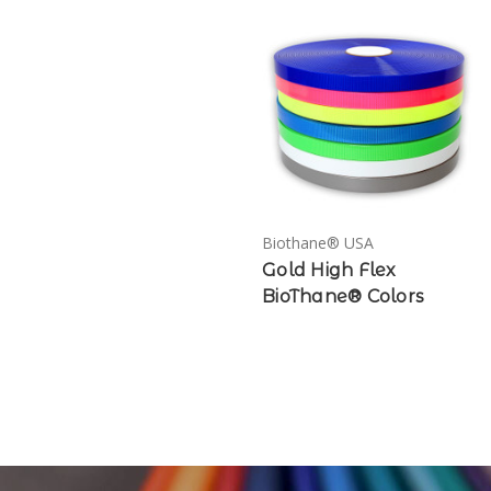
Biothane® USA
Gold High Flex
BioThane® Colors