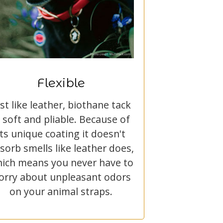
Flexible
ust like leather, biothane tack
s soft and pliable. Because of
its unique coating it doesn't
sorb smells like leather does,
ich means you never have to
orry about unpleasant odors
on your animal straps.