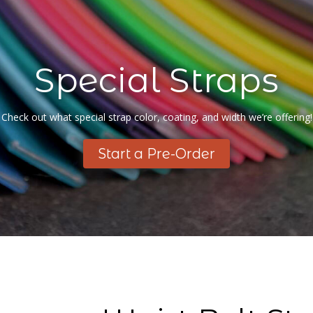
Special Straps
Check out what special strap color, coating, and width we’re offering!
Start a Pre-Order