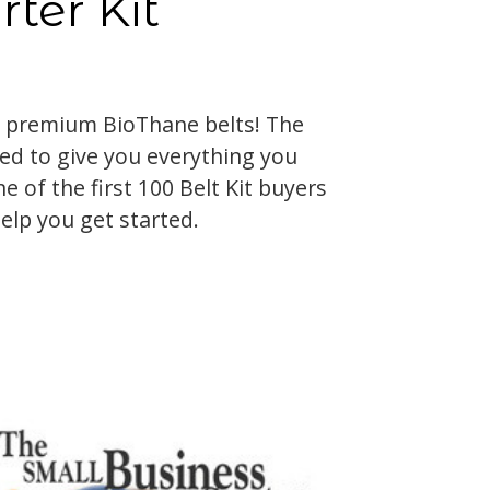
rter Kit
 premium BioThane belts! The
ned to give you everything you
e of the first 100 Belt Kit buyers
help you get started.