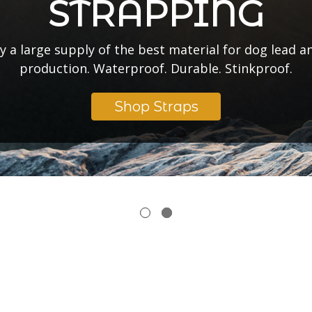
t what special strap color, coating, and width we’re 
Start a Pre-Order