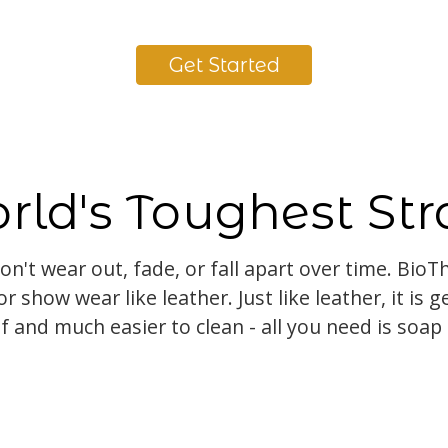
Get Started
rld's Toughest Str
on't wear out, fade, or fall apart over time. Bio
r show wear like leather. Just like leather, it is g
f and much easier to clean - all you need is soap