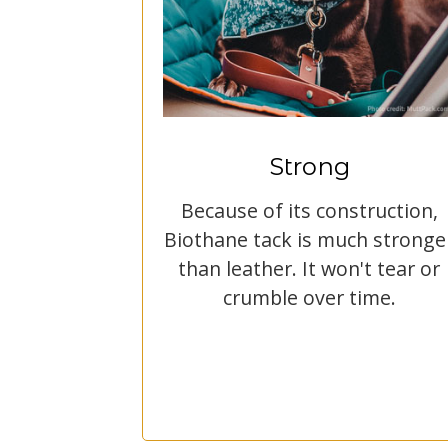
Strong
Because of its construction,
Biothane tack is much stronge
than leather. It won't tear or
crumble over time.