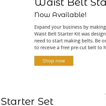
Waist Belt Sta
Now Available!
Expand your business by making
Waist Belt Starter Kit was desig
need to start making belts. Be on
to receive a free pre-cut belt to 
Shop now
Starter Set