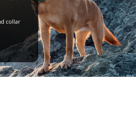
offering!