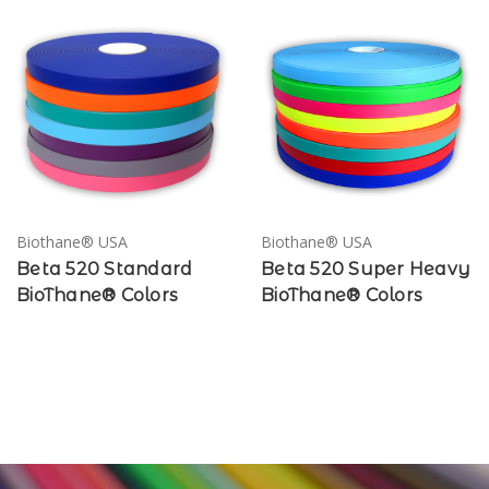
Biothane® USA
Biothane® USA
Beta 520 Standard
Beta 520 Super Heavy
BioThane® Colors
BioThane® Colors