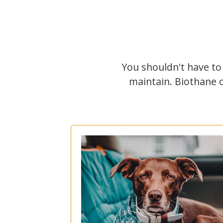
You shouldn't have to
maintain. Biothane 