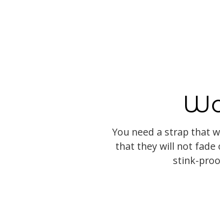
Wo
You need a strap that w
that they will not fade o
stink-proo