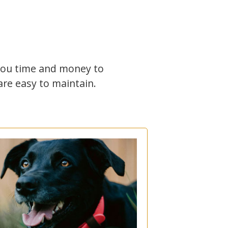
 you time and money to
re easy to maintain.