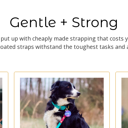
Gentle + Strong
 put up with cheaply made strapping that costs
coated straps withstand the toughest tasks and a