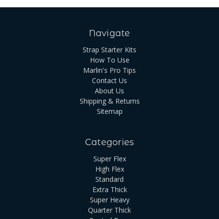
Navigate
Strap Starter Kits
How To Use
Marlin's Pro Tips
Contact Us
About Us
Shipping & Returns
Sitemap
Categories
Super Flex
High Flex
Standard
Extra Thick
Super Heavy
Quarter Thick