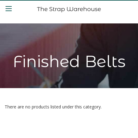
The Strap Warehouse
Finished Belts
There are no products listed under this category.