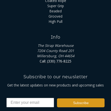
Coated Rope
Super Grip
Beaded
Grooved
High Pull
Info
The Strap Warehouse
7204 County Road 201
Millersburg, OH 44654
Call: (330) 776-8225
Subscribe to our newsletter
Get the latest updates on new products and upcoming sales
Subscribe