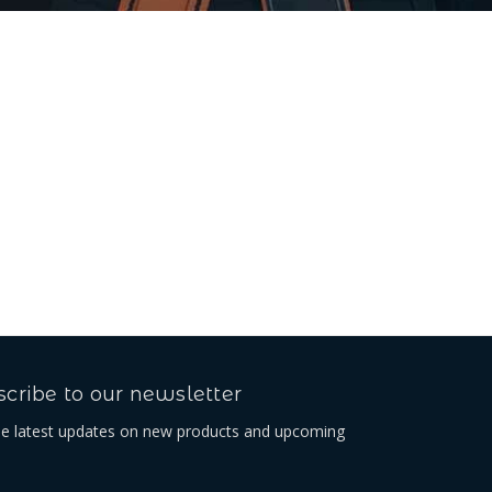
cribe to our newsletter
he latest updates on new products and upcoming