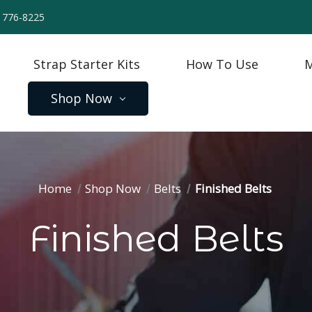
) 776-8225
Strap Starter Kits
How To Use
M
Shop Now
Home
Shop Now
Belts
Finished Belts
Finished Belts