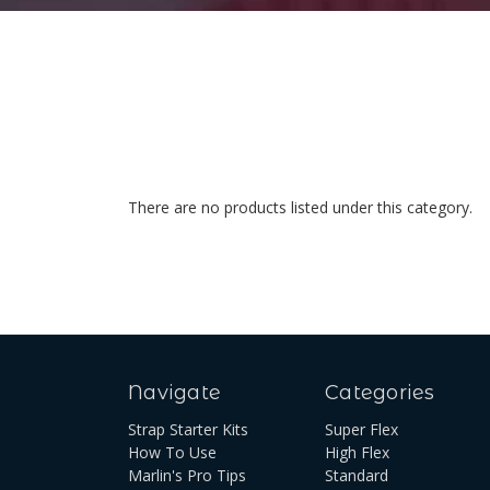
There are no products listed under this category.
Navigate
Categories
Strap Starter Kits
Super Flex
How To Use
High Flex
Marlin's Pro Tips
Standard