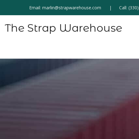
Email:
marlin@strapwarehouse.com
Call:
(330
The Strap Warehouse