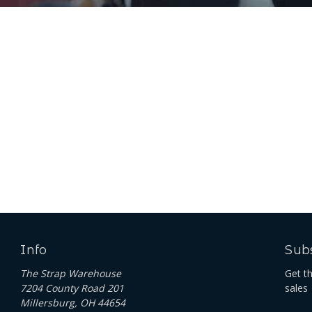
Info
Subs
The Strap Warehouse
Get t
7204 County Road 201
sales
Millersburg, OH 44654