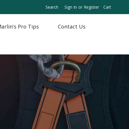
Search
Sign In
or
Register
Cart
arlin's Pro Tips
Contact Us