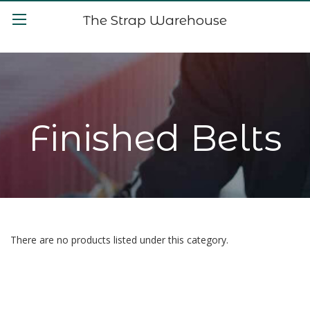
The Strap Warehouse
Finished Belts
There are no products listed under this category.