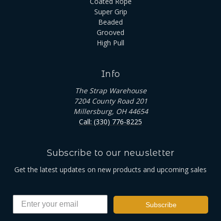
Coated Rope
Super Grip
Beaded
Grooved
High Pull
Info
The Strap Warehouse
7204 County Road 201
Millersburg, OH 44654
Call: (330) 776-8225
Subscribe to our newsletter
Get the latest updates on new products and upcoming sales
Subscribe