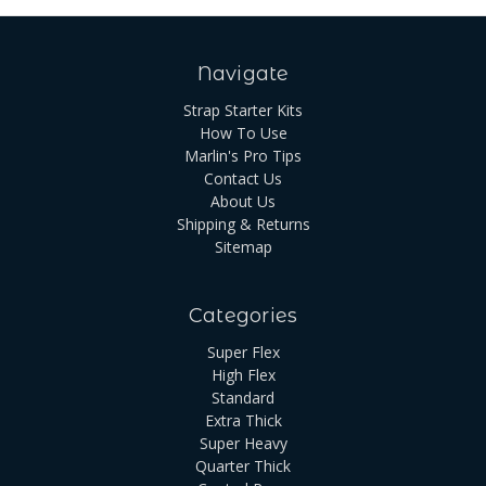
Navigate
Strap Starter Kits
How To Use
Marlin's Pro Tips
Contact Us
About Us
Shipping & Returns
Sitemap
Categories
Super Flex
High Flex
Standard
Extra Thick
Super Heavy
Quarter Thick