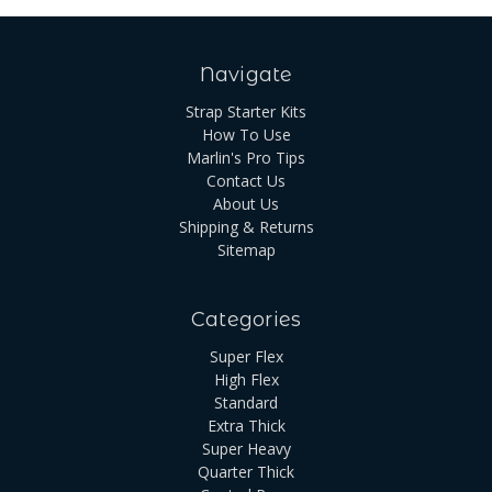
Navigate
Strap Starter Kits
How To Use
Marlin's Pro Tips
Contact Us
About Us
Shipping & Returns
Sitemap
Categories
Super Flex
High Flex
Standard
Extra Thick
Super Heavy
Quarter Thick