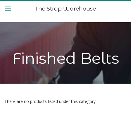
The Strap Warehouse
Finished Belts
There are no products listed under this category.