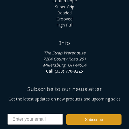
Coated Rope
Super Grip
Beaded
Grooved
High Pull
Info
The Strap Warehouse
7204 County Road 201
Millersburg, OH 44654
Call: (330) 776-8225
Subscribe to our newsletter
Get the latest updates on new products and upcoming sales
Subscribe