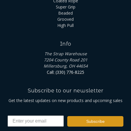
Coated Rope
Super Grip
Beaded
Grooved
High Pull
Info
The Strap Warehouse
7204 County Road 201
Millersburg, OH 44654
Call: (330) 776-8225
Subscribe to our newsletter
Get the latest updates on new products and upcoming sales
Subscribe