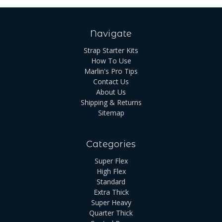
Navigate
Strap Starter Kits
How To Use
Marlin's Pro Tips
Contact Us
About Us
Shipping & Returns
Sitemap
Categories
Super Flex
High Flex
Standard
Extra Thick
Super Heavy
Quarter Thick