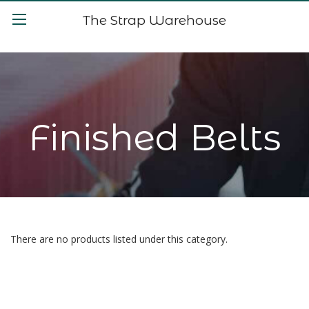
The Strap Warehouse
Finished Belts
There are no products listed under this category.