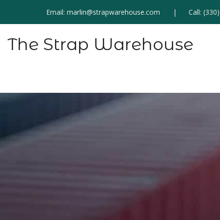
Email:
marlin@strapwarehouse.com
Call:
(330
The Strap Warehouse