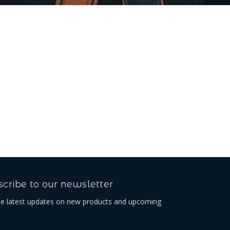
cribe to our newsletter
he latest updates on new products and upcoming