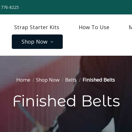
) 776-8225
Strap Starter Kits
How To Use
M
Shop Now
Home
Shop Now
Belts
Finished Belts
Finished Belts