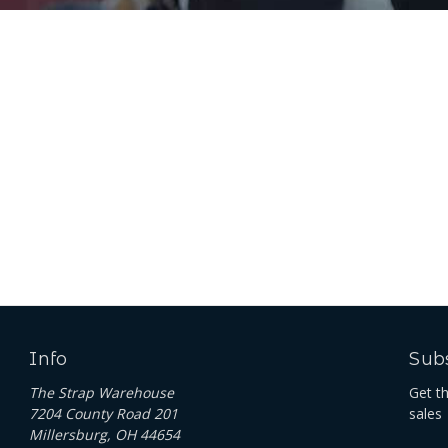
Info
Subs
The Strap Warehouse
Get t
7204 County Road 201
sales
Millersburg, OH 44654