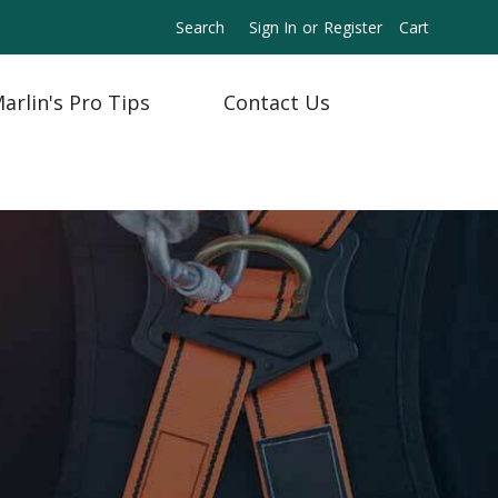
Search
Sign In
or
Register
Cart
arlin's Pro Tips
Contact Us