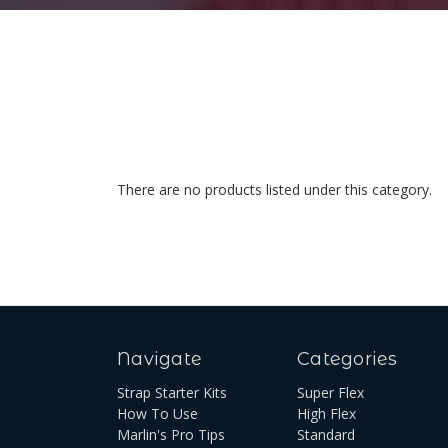
There are no products listed under this category.
Navigate
Categories
Strap Starter Kits
Super Flex
How To Use
High Flex
Marlin's Pro Tips
Standard