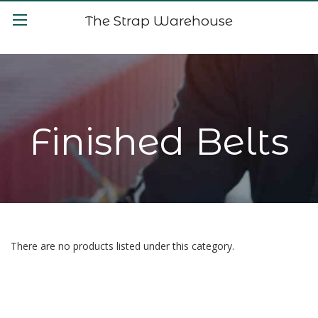
The Strap Warehouse
Finished Belts
There are no products listed under this category.