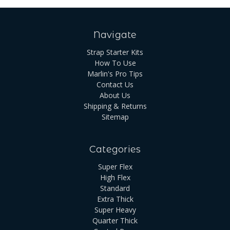
Navigate
Strap Starter Kits
How To Use
Marlin's Pro Tips
Contact Us
About Us
Shipping & Returns
Sitemap
Categories
Super Flex
High Flex
Standard
Extra Thick
Super Heavy
Quarter Thick