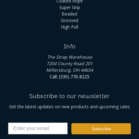
Coated Rope
Super Grip
Beaded
Grooved
High Pull
Info
The Strap Warehouse
7204 County Road 201
Millersburg, OH 44654
Call: (330) 776-8225
Subscribe to our newsletter
Get the latest updates on new products and upcoming sales
Subscribe