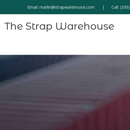
Email:
marlin@strapwarehouse.com
Call:
(330
The Strap Warehouse