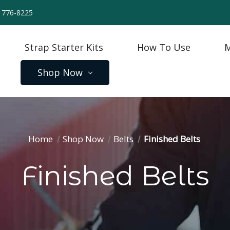
) 776-8225
Strap Starter Kits
How To Use
M
Shop Now
Home
Shop Now
Belts
Finished Belts
Finished Belts