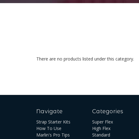
There are no products listed under this category.
Navigate
Categories
Strap Starter Kits
Super Flex
How To Use
High Flex
Marlin's Pro Tips
Standard