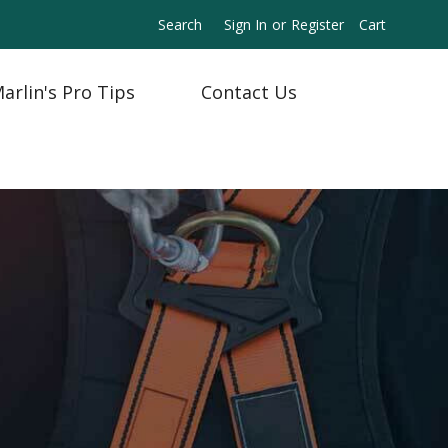
Search
Sign In
or
Register
Cart
arlin's Pro Tips
Contact Us