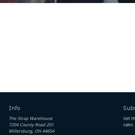
Info
Subs
The Strap Warehouse
Get t
7204 County Road 201
sales
Millersburg, OH 44654