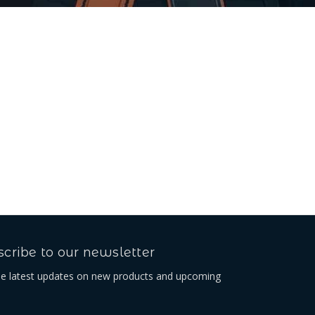
cribe to our newsletter
he latest updates on new products and upcoming