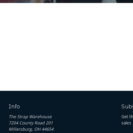
Info
Subs
The Strap Warehouse
Get t
7204 County Road 201
sales
Millersburg, OH 44654