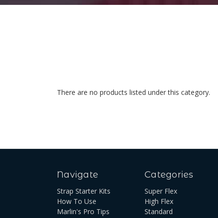
There are no products listed under this category.
Navigate
Categories
Strap Starter Kits
Super Flex
How To Use
High Flex
Marlin's Pro Tips
Standard