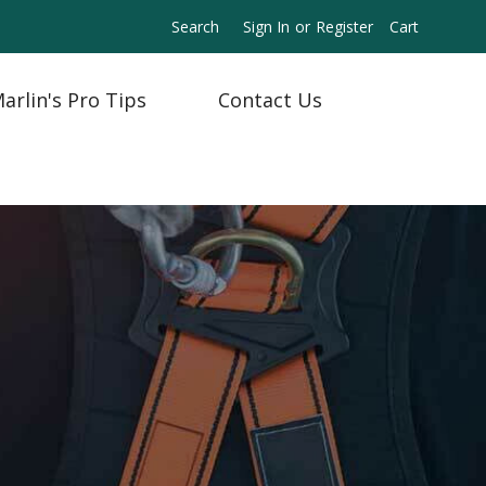
Search
Sign In
or
Register
Cart
arlin's Pro Tips
Contact Us