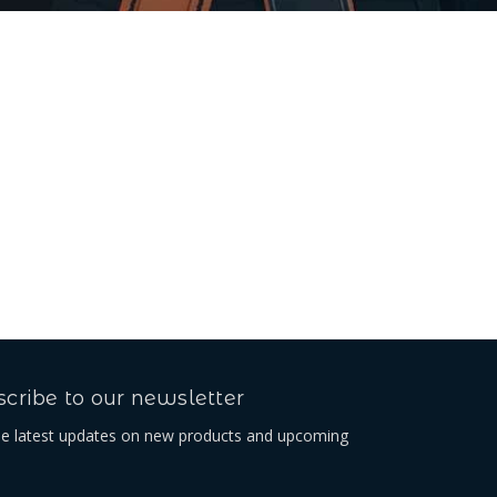
cribe to our newsletter
he latest updates on new products and upcoming