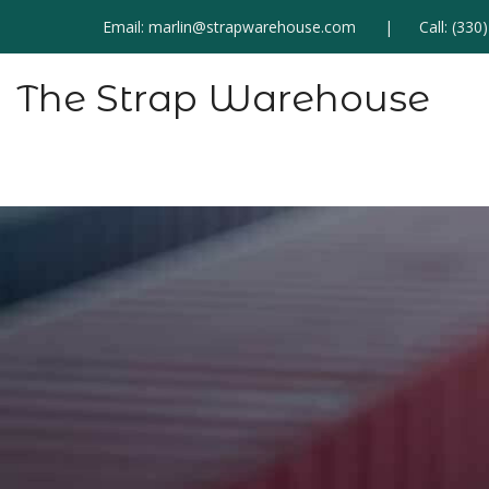
Email:
marlin@strapwarehouse.com
Call:
(330
The Strap Warehouse