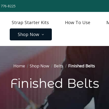
) 776-8225
Strap Starter Kits
How To Use
M
Shop Now
Home
Shop Now
Belts
Finished Belts
Finished Belts