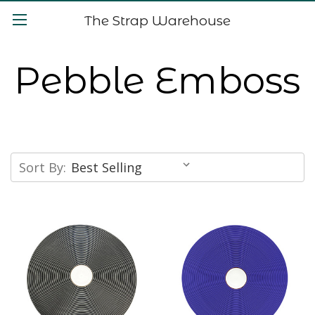
The Strap Warehouse
Pebble Emboss
Sort By: