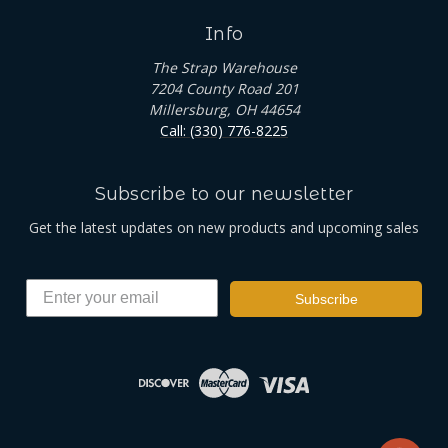
Info
The Strap Warehouse
7204 County Road 201
Millersburg, OH 44654
Call: (330) 776-8225
Subscribe to our newsletter
Get the latest updates on new products and upcoming sales
Subscribe