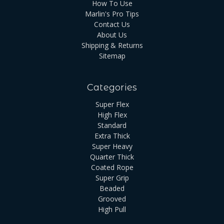
How To Use
Marlin's Pro Tips
Contact Us
About Us
Shipping & Returns
Sitemap
Categories
Super Flex
High Flex
Standard
Extra Thick
Super Heavy
Quarter Thick
Coated Rope
Super Grip
Beaded
Grooved
High Pull