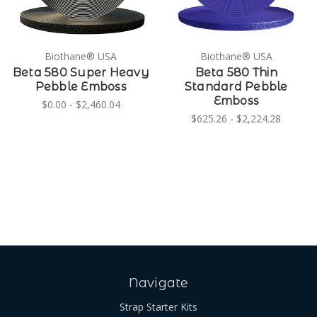
Biothane® USA
Biothane® USA
Beta 580 Super Heavy
Beta 580 Thin
Pebble Emboss
Standard Pebble
Emboss
$0.00 - $2,460.04
$625.26 - $2,224.28
Navigate
Strap Starter Kits