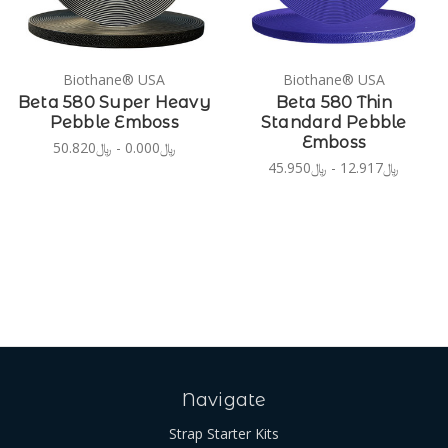
Biothane® USA
Biothane® USA
Beta 580 Super Heavy
Beta 580 Thin
Pebble Emboss
Standard Pebble
Emboss
﷼0.000 - ﷼50.820
﷼12.917 - ﷼45.950
Navigate
Strap Starter Kits