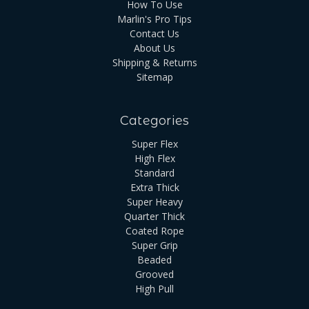
How To Use
Marlin's Pro Tips
Contact Us
About Us
Shipping & Returns
Sitemap
Categories
Super Flex
High Flex
Standard
Extra Thick
Super Heavy
Quarter Thick
Coated Rope
Super Grip
Beaded
Grooved
High Pull