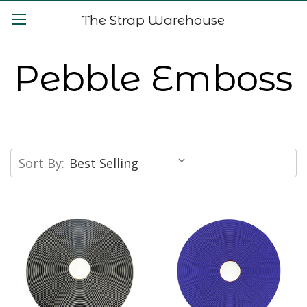
The Strap Warehouse
Pebble Emboss
Sort By: