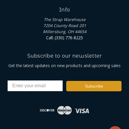
Info
The Strap Warehouse
7204 County Road 201
Millersburg, OH 44654
Call: (330) 776-8225
Subscribe to our newsletter
Get the latest updates on new products and upcoming sales
Subscribe