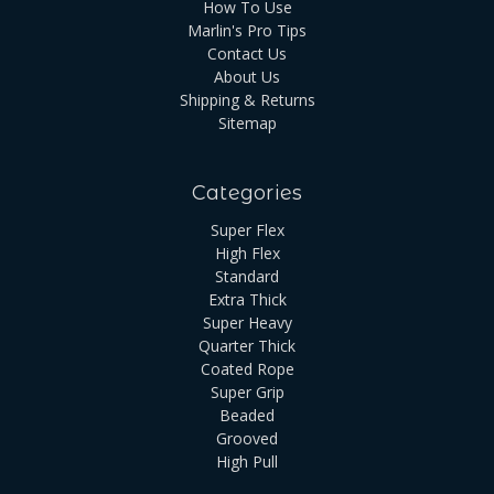
How To Use
Marlin's Pro Tips
Contact Us
About Us
Shipping & Returns
Sitemap
Categories
Super Flex
High Flex
Standard
Extra Thick
Super Heavy
Quarter Thick
Coated Rope
Super Grip
Beaded
Grooved
High Pull