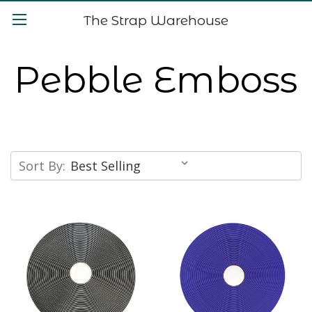
The Strap Warehouse
Pebble Emboss
Sort By: