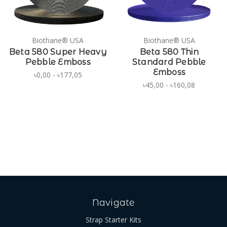
Biothane® USA
Biothane® USA
Beta 580 Super Heavy
Beta 580 Thin
Pebble Emboss
Standard Pebble
Emboss
৳0,00 - ৳177,05
৳45,00 - ৳160,08
Navigate
Strap Starter Kits