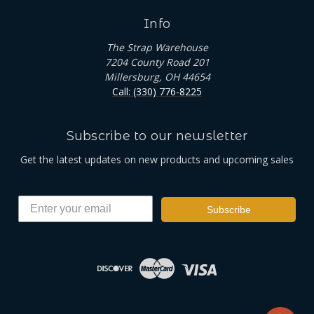
Info
The Strap Warehouse
7204 County Road 201
Millersburg, OH 44654
Call: (330) 776-8225
Subscribe to our newsletter
Get the latest updates on new products and upcoming sales
Subscribe