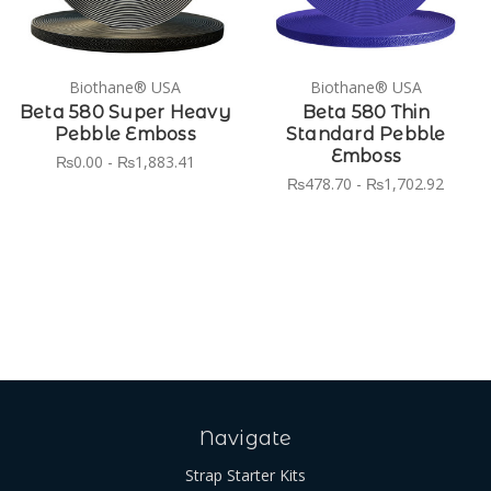
Biothane® USA
Biothane® USA
Beta 580 Super Heavy
Beta 580 Thin
Pebble Emboss
Standard Pebble
Emboss
₨0.00 - ₨1,883.41
₨478.70 - ₨1,702.92
Navigate
Strap Starter Kits