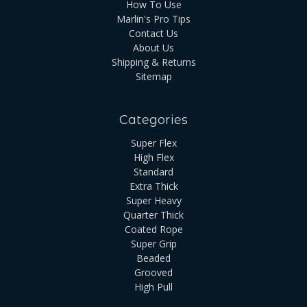
How To Use
Marlin's Pro Tips
Contact Us
About Us
Shipping & Returns
Sitemap
Categories
Super Flex
High Flex
Standard
Extra Thick
Super Heavy
Quarter Thick
Coated Rope
Super Grip
Beaded
Grooved
High Pull