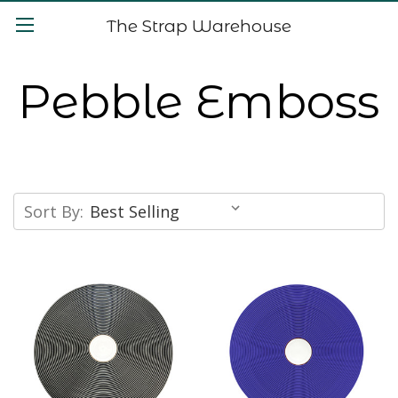
The Strap Warehouse
Pebble Emboss
Sort By: