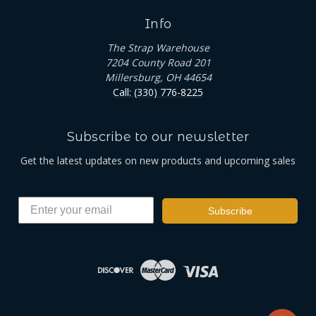
Info
The Strap Warehouse
7204 County Road 201
Millersburg, OH 44654
Call: (330) 776-8225
Subscribe to our newsletter
Get the latest updates on new products and upcoming sales
Subscribe