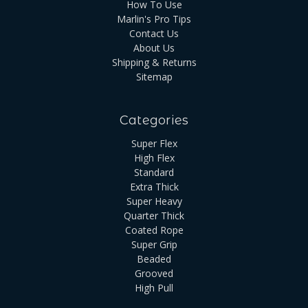
How To Use
Marlin's Pro Tips
Contact Us
About Us
Shipping & Returns
Sitemap
Categories
Super Flex
High Flex
Standard
Extra Thick
Super Heavy
Quarter Thick
Coated Rope
Super Grip
Beaded
Grooved
High Pull