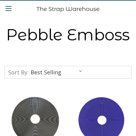
The Strap Warehouse
Pebble Emboss
Sort By: