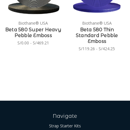
Biothane® USA
Biothane® USA
Beta 580 Super Heavy
Beta 580 Thin
Pebble Emboss
Standard Pebble
Emboss
S/0.00 - S/469.21
S/119.26 - S/424.25
Navigate
Strap Starter Kits