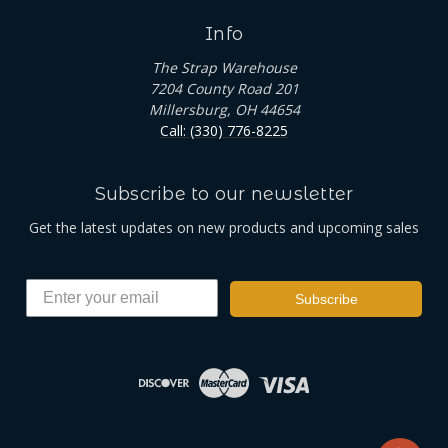
Info
The Strap Warehouse
7204 County Road 201
Millersburg, OH 44654
Call: (330) 776-8225
Subscribe to our newsletter
Get the latest updates on new products and upcoming sales
Subscribe