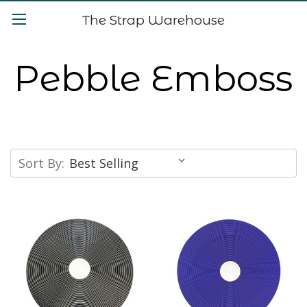
The Strap Warehouse
Pebble Emboss
Sort By: