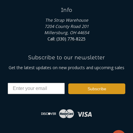
Info
The Strap Warehouse
7204 County Road 201
Millersburg, OH 44654
Call: (330) 776-8225
Subscribe to our newsletter
Get the latest updates on new products and upcoming sales
Subscribe