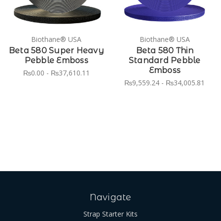
Biothane® USA
Biothane® USA
Beta 580 Super Heavy
Beta 580 Thin
Pebble Emboss
Standard Pebble
Emboss
₨0.00 - ₨37,610.11
₨9,559.24 - ₨34,005.81
Navigate
Strap Starter Kits