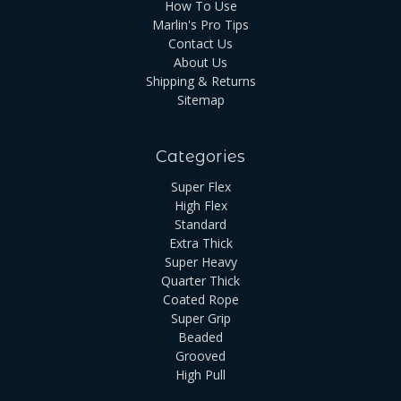
How To Use
Marlin's Pro Tips
Contact Us
About Us
Shipping & Returns
Sitemap
Categories
Super Flex
High Flex
Standard
Extra Thick
Super Heavy
Quarter Thick
Coated Rope
Super Grip
Beaded
Grooved
High Pull