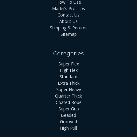
How To Use
Marlin's Pro Tips
Contact Us
About Us
Shipping & Returns
Sitemap
Categories
Super Flex
High Flex
Standard
Extra Thick
Super Heavy
Quarter Thick
Coated Rope
Super Grip
Beaded
Grooved
High Pull