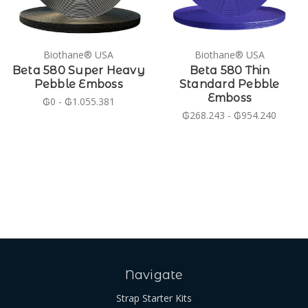
Biothane® USA
Biothane® USA
Beta 580 Super Heavy
Beta 580 Thin
Pebble Emboss
Standard Pebble
Emboss
₲0 - ₲1.055.381
₲268.243 - ₲954.240
Navigate
Strap Starter Kits