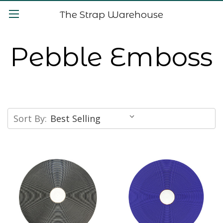
The Strap Warehouse
Pebble Emboss
Sort By: