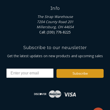
Info
The Strap Warehouse
7204 County Road 201
Millersburg, OH 44654
Call: (330) 776-8225
Subscribe to our newsletter
Get the latest updates on new products and upcoming sales
Subscribe