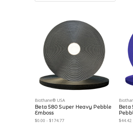
Biothane® USA
Biotha
Beta 580 Super Heavy Pebble
Beta 
Emboss
Pebb
$0.00 - $174.77
$44.42 