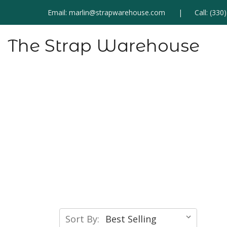
Email:
marlin@strapwarehouse.com
Call:
(330
The Strap Warehouse
Sort By: