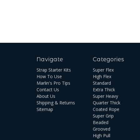
Navigate
Categories
Strap Starter Kits
Super Flex
How To Use
High Flex
Marlin's Pro Tips
Standard
Contact Us
Extra Thick
About Us
Super Heavy
Shipping & Returns
Quarter Thick
Sitemap
Coated Rope
Super Grip
Beaded
Grooved
High Pull