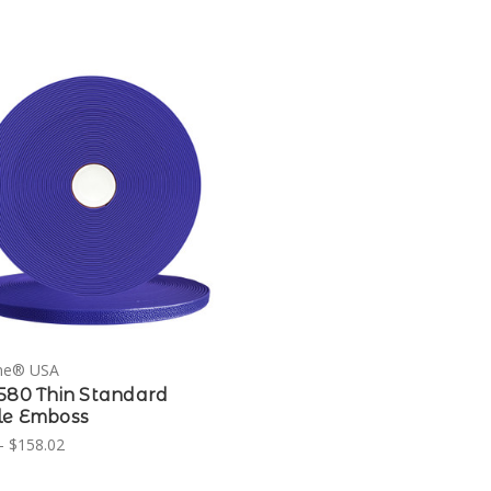
ne® USA
580 Thin Standard
le Emboss
- $158.02