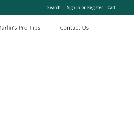
Search
Sign In
or
Register
Cart
arlin's Pro Tips
Contact Us