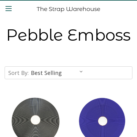
The Strap Warehouse
Pebble Emboss
Sort By: