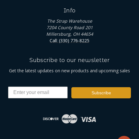
Info
The Strap Warehouse
7204 County Road 201
Millersburg, OH 44654
Call: (330) 776-8225
Subscribe to our newsletter
Get the latest updates on new products and upcoming sales
Subscribe