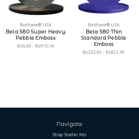
Biothane® USA
Biothane® USA
Beta 580 Super Heavy
Beta 580 Thin
Pebble Emboss
Standard Pebble
Emboss
Bs0,00 - Bs915,16
Bs232,60 - Bs827,45
Navigate
Strap Starter Kits