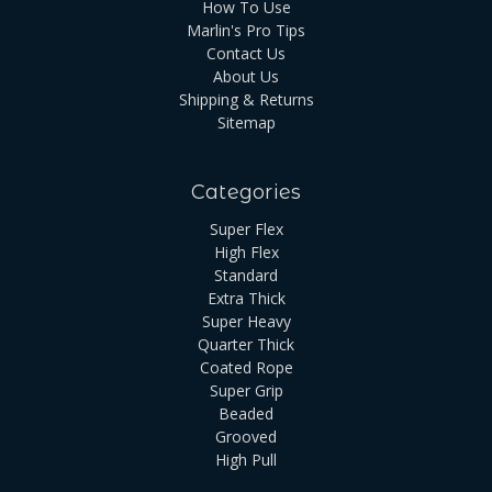
How To Use
Marlin's Pro Tips
Contact Us
About Us
Shipping & Returns
Sitemap
Categories
Super Flex
High Flex
Standard
Extra Thick
Super Heavy
Quarter Thick
Coated Rope
Super Grip
Beaded
Grooved
High Pull