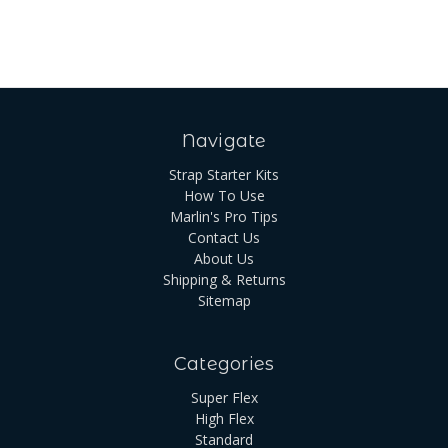
Navigate
Strap Starter Kits
How To Use
Marlin's Pro Tips
Contact Us
About Us
Shipping & Returns
Sitemap
Categories
Super Flex
High Flex
Standard