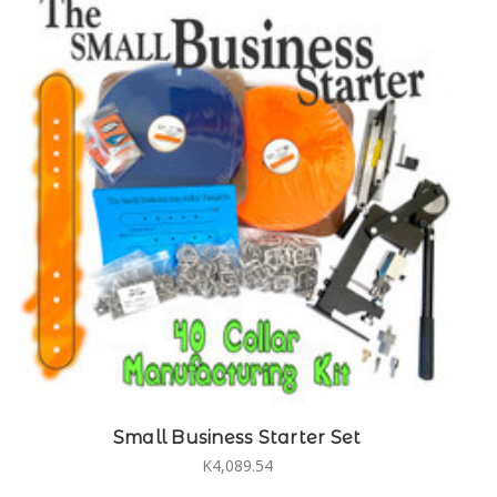
Small Business Starter Set
K4,089.54