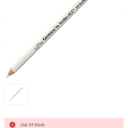
Current
Out Of Stock