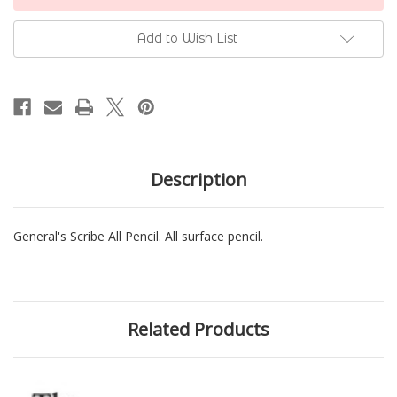
Stock:
Add to Wish List
Description
General's Scribe All Pencil. All surface pencil.
Related Products