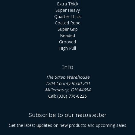
Extra Thick
Super Heavy
Quarter Thick
Coated Rope
Super Grip
Beaded
Grooved
High Pull
Info
The Strap Warehouse
7204 County Road 201
Millersburg, OH 44654
Call: (330) 776-8225
Subscribe to our newsletter
Get the latest updates on new products and upcoming sales