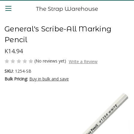
The Strap Warehouse
General's Scribe-All Marking
Pencil
K14.94
(No reviews yet)
Write a Review
SKU:
1254-SB
Bulk Pricing:
Buy in bulk and save