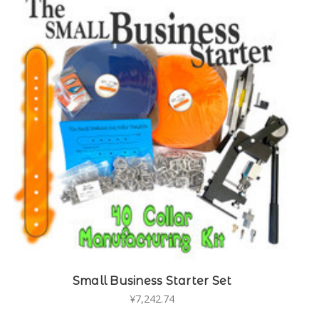
Small Business Starter Set
¥7,242.74