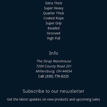
Extra Thick
Super Heavy
Quarter Thick
Coated Rope
Super Grip
Beaded
Grooved
High Pull
Info
The Strap Warehouse
7204 County Road 201
Millersburg, OH 44654
Call: (330) 776-8225
Subscribe to our newsletter
Get the latest updates on new products and upcoming sales