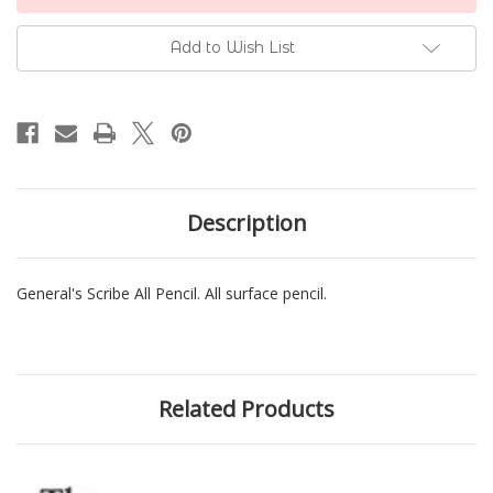
Stock:
Add to Wish List
Description
General's Scribe All Pencil. All surface pencil.
Related Products