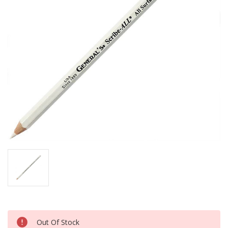
Current
Out Of Stock