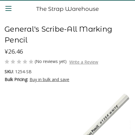
The Strap Warehouse
General's Scribe-All Marking
Pencil
¥26.46
(No reviews yet)
Write a Review
SKU:
1254-SB
Bulk Pricing:
Buy in bulk and save