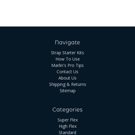
Navigate
Strap Starter Kits
How To Use
Marlin's Pro Tips
Contact Us
About Us
Shipping & Returns
Sitemap
Categories
Super Flex
High Flex
Standard