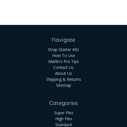
Navigate
Strap Starter Kits
How To Use
Marlin's Pro Tips
Contact Us
About Us
Shipping & Returns
Sitemap
Categories
Super Flex
High Flex
Standard