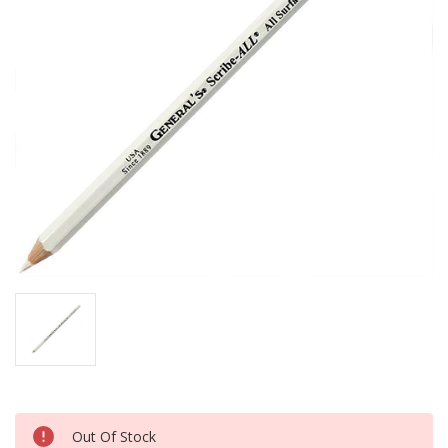
Current
Out Of Stock