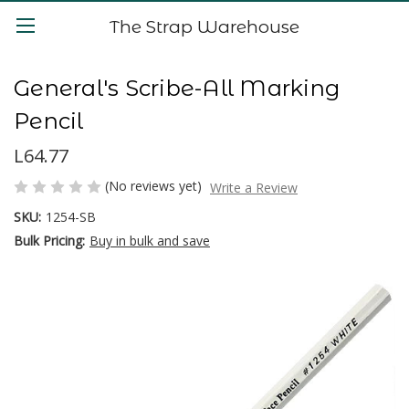
The Strap Warehouse
General's Scribe-All Marking
Pencil
L64.77
(No reviews yet)
Write a Review
SKU:
1254-SB
Bulk Pricing:
Buy in bulk and save