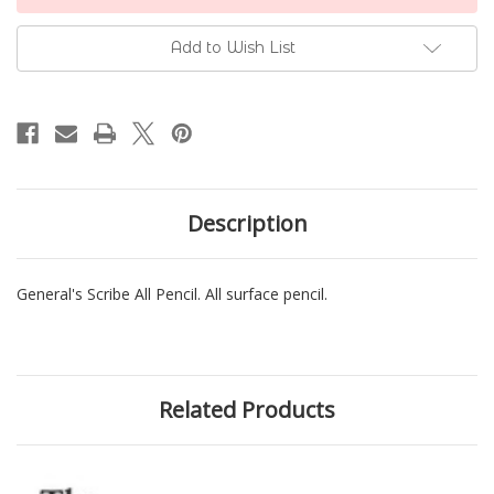
Stock:
Add to Wish List
Description
General's Scribe All Pencil. All surface pencil.
Related Products