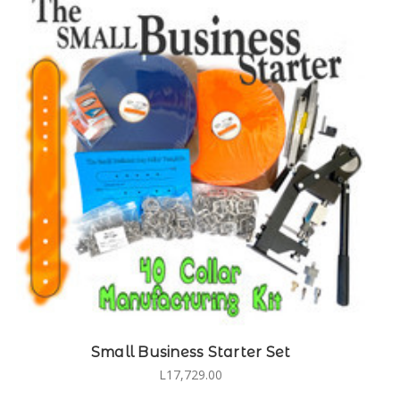
Small Business Starter Set
L17,729.00