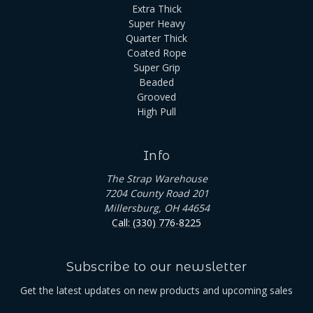
Extra Thick
Super Heavy
Quarter Thick
Coated Rope
Super Grip
Beaded
Grooved
High Pull
Info
The Strap Warehouse
7204 County Road 201
Millersburg, OH 44654
Call: (330) 776-8225
Subscribe to our newsletter
Get the latest updates on new products and upcoming sales