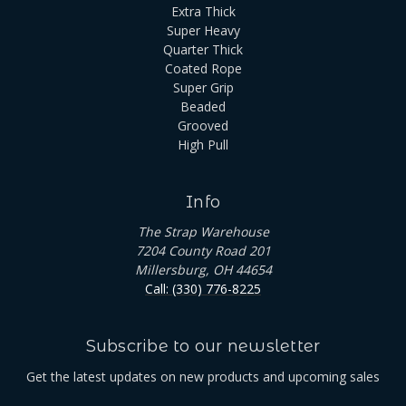
Extra Thick
Super Heavy
Quarter Thick
Coated Rope
Super Grip
Beaded
Grooved
High Pull
Info
The Strap Warehouse
7204 County Road 201
Millersburg, OH 44654
Call: (330) 776-8225
Subscribe to our newsletter
Get the latest updates on new products and upcoming sales