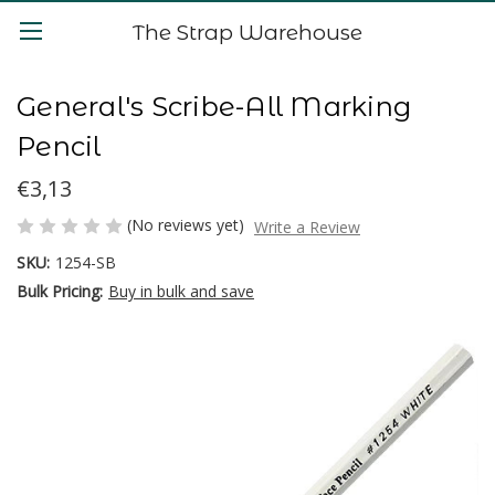
The Strap Warehouse
General's Scribe-All Marking
Pencil
€3,13
(No reviews yet)
Write a Review
SKU:
1254-SB
Bulk Pricing:
Buy in bulk and save