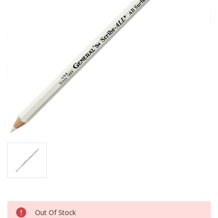
Current
Out Of Stock