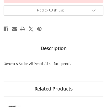
Stock:
Add to Wish List
Description
General's Scribe All Pencil. All surface pencil.
Related Products