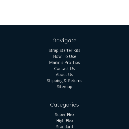
Navigate
Strap Starter Kits
How To Use
Marlin's Pro Tips
Contact Us
About Us
Shipping & Returns
Sitemap
Categories
Super Flex
High Flex
Standard