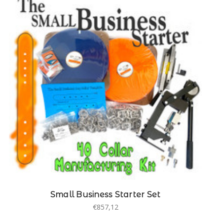
Small Business Starter Set
€857,12