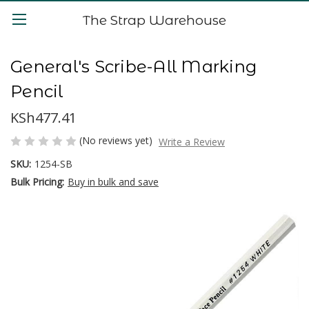
The Strap Warehouse
General's Scribe-All Marking
Pencil
KSh477.41
(No reviews yet)
Write a Review
SKU:
1254-SB
Bulk Pricing:
Buy in bulk and save