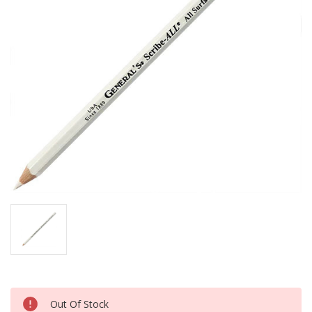
Current
Out Of Stock