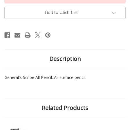
Stock:
Add to Wish List
Description
General's Scribe All Pencil. All surface pencil.
Related Products