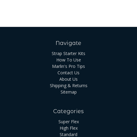
Navigate
Strap Starter Kits
How To Use
Marlin's Pro Tips
Contact Us
About Us
Shipping & Returns
Sitemap
Categories
Super Flex
High Flex
Standard