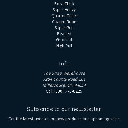
Extra Thick
Super Heavy
Quarter Thick
Coated Rope
Super Grip
Beaded
Grooved
High Pull
Info
The Strap Warehouse
7204 County Road 201
Millersburg, OH 44654
Call: (330) 776-8225
Subscribe to our newsletter
Get the latest updates on new products and upcoming sales