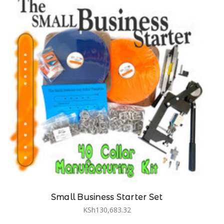
Small Business Starter Set
KSh130,683.32