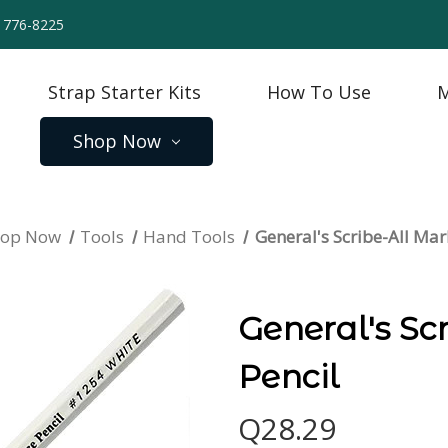
) 776-8225
Strap Starter Kits
How To Use
M
Shop Now
hop Now
Tools
Hand Tools
General's Scribe-All Mar
General's Sc
Pencil
Q28.29