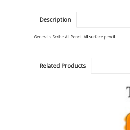
Description
General's Scribe All Pencil. All surface pencil.
Related Products