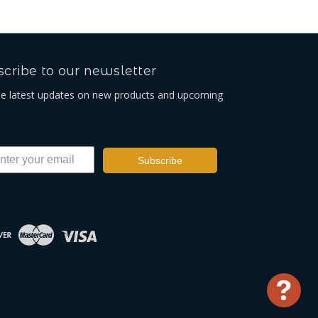
cribe to our newsletter
he latest updates on new products and upcoming
Subscribe
Use