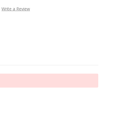
Write a Review