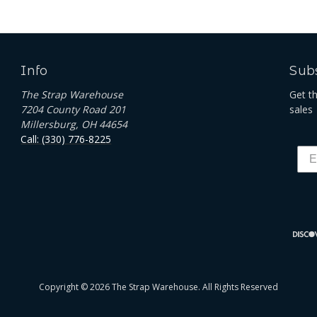
Info
Subs
The Strap Warehouse
Get t
7204 County Road 201
sales
Millersburg, OH 44654
Call: (330) 776-8225
Copyright © 2026 The Strap Warehouse. All Rights Reserved