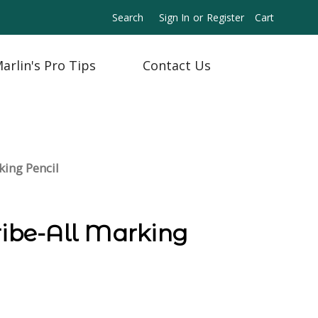
Search
Sign In
or
Register
Cart
arlin's Pro Tips
Contact Us
king Pencil
ribe-All Marking