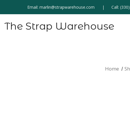
Email:
marlin@strapwarehouse.com
Call:
(330
The Strap Warehouse
Home
S