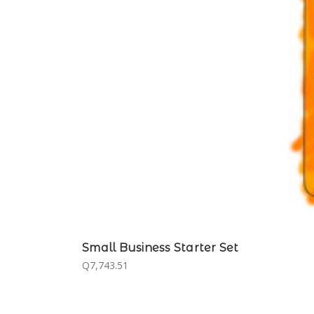
Small Business Starter Set
Q7,743.51