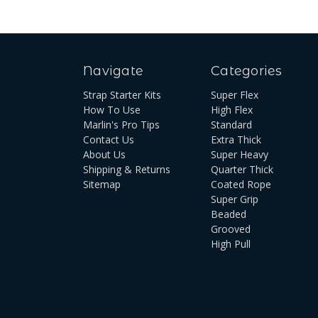
Navigate
Categories
Strap Starter Kits
Super Flex
How To Use
High Flex
Marlin's Pro Tips
Standard
Contact Us
Extra Thick
About Us
Super Heavy
Shipping & Returns
Quarter Thick
Sitemap
Coated Rope
Super Grip
Beaded
Grooved
High Pull