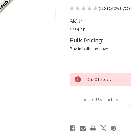
(No reviews yet)
SKU:
1254-SB
Bulk Pricing:
Buy in bulk and save
Current
Out Of Stock
Stock:
Add to Wish List