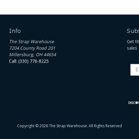
Info
Subs
The Strap Warehouse
Get t
7204 County Road 201
sales
Millersburg, OH 44654
Call: (330) 776-8225
Copyright © 2026 The Strap Warehouse. All Rights Reserved