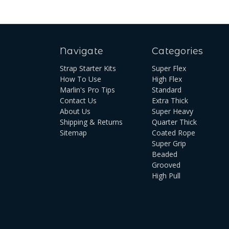
Navigate
Categories
Strap Starter Kits
Super Flex
How To Use
High Flex
Marlin's Pro Tips
Standard
Contact Us
Extra Thick
About Us
Super Heavy
Shipping & Returns
Quarter Thick
Sitemap
Coated Rope
Super Grip
Beaded
Grooved
High Pull