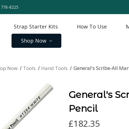
) 776-8225
Strap Starter Kits
How To Use
M
Shop Now
hop Now
Tools
Hand Tools
General's Scribe-All Mar
General's Sc
Pencil
£182.35