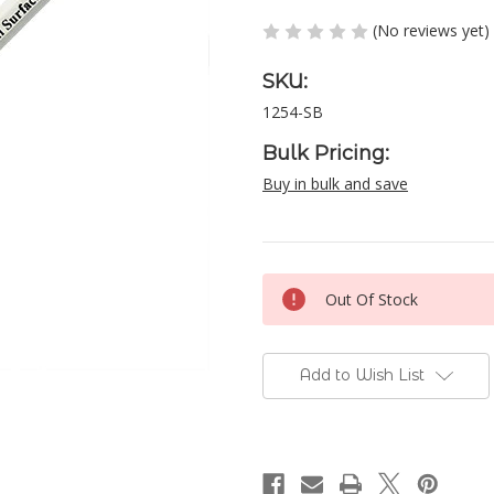
(No reviews yet)
SKU:
1254-SB
Bulk Pricing:
Buy in bulk and save
Current
Out Of Stock
Stock:
Add to Wish List