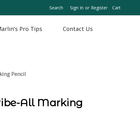
Search
Sign In
or
Register
Cart
arlin's Pro Tips
Contact Us
king Pencil
ribe-All Marking