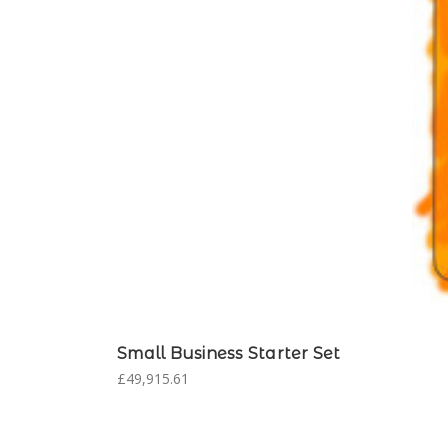
Small Business Starter Set
£49,915.61