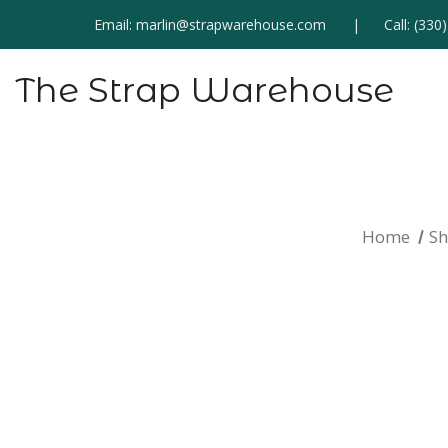
Email:
marlin@strapwarehouse.com
Call:
(330
The Strap Warehouse
Home
S