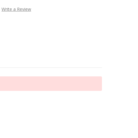
Write a Review