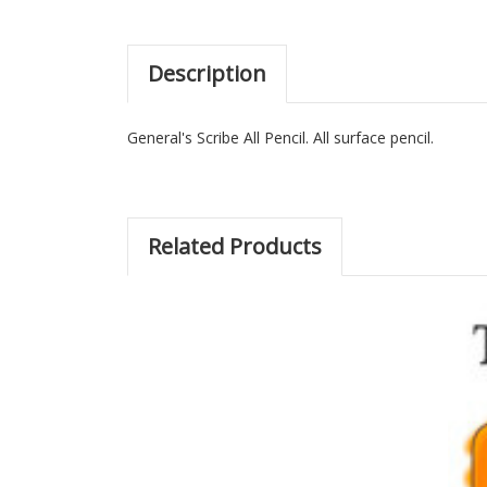
Description
General's Scribe All Pencil. All surface pencil.
Related Products