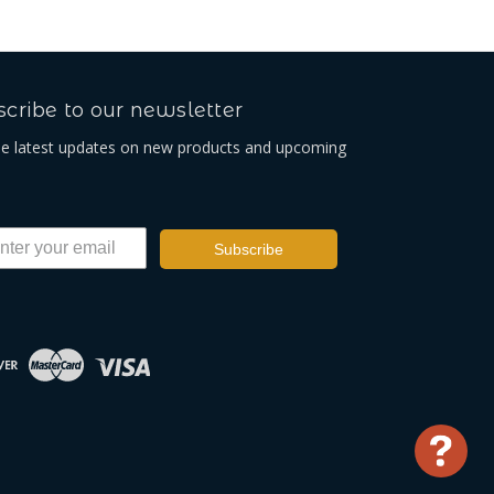
cribe to our newsletter
he latest updates on new products and upcoming
Subscribe
Use