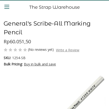
The Strap Warehouse
General's Scribe-All Marking
Pencil
Rp60.051,50
(No reviews yet)
Write a Review
SKU:
1254-SB
Bulk Pricing:
Buy in bulk and save