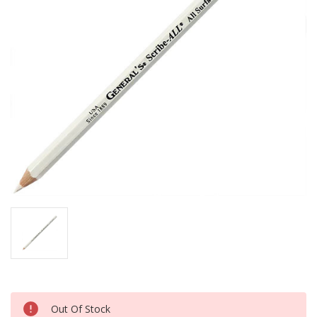
Current
Out Of Stock