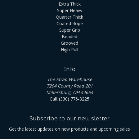
Extra Thick
Super Heavy
Quarter Thick
Coated Rope
Super Grip
Beaded
Grooved
High Pull
Info
The Strap Warehouse
7204 County Road 201
Millersburg, OH 44654
Call: (330) 776-8225
Subscribe to our newsletter
Get the latest updates on new products and upcoming sales