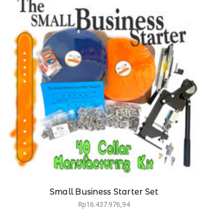
Small Business Starter Set
Rp16.437.976,94