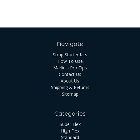
Navigate
Strap Starter Kits
How To Use
Marlin's Pro Tips
Contact Us
About Us
Shipping & Returns
Sitemap
Categories
Super Flex
High Flex
Standard