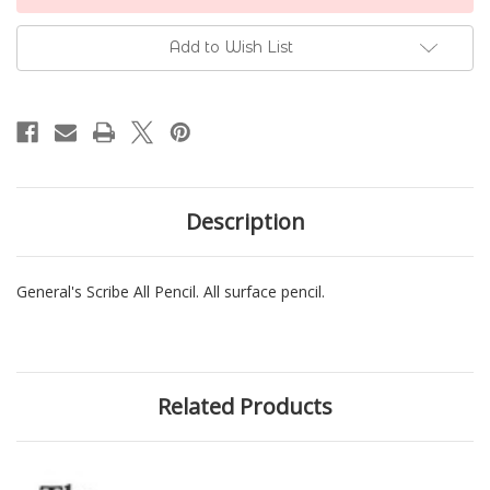
Stock:
Add to Wish List
Description
General's Scribe All Pencil. All surface pencil.
Related Products