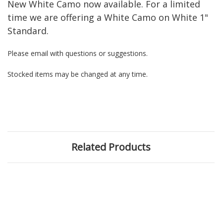
New White Camo now available. For a limited
time we are offering a White Camo on White 1"
Standard.
Please email with questions or suggestions.
Stocked items may be changed at any time.
Related Products