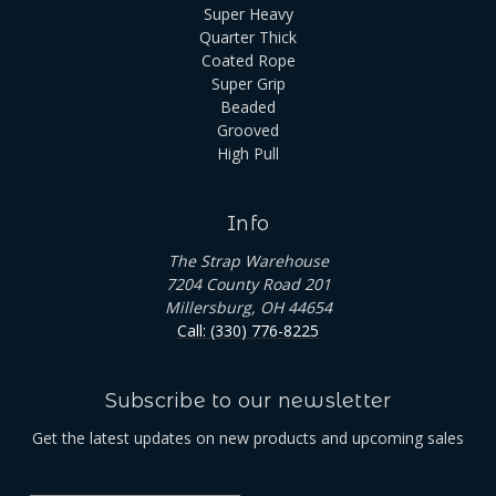
Super Heavy
Quarter Thick
Coated Rope
Super Grip
Beaded
Grooved
High Pull
Info
The Strap Warehouse
7204 County Road 201
Millersburg, OH 44654
Call: (330) 776-8225
Subscribe to our newsletter
Get the latest updates on new products and upcoming sales