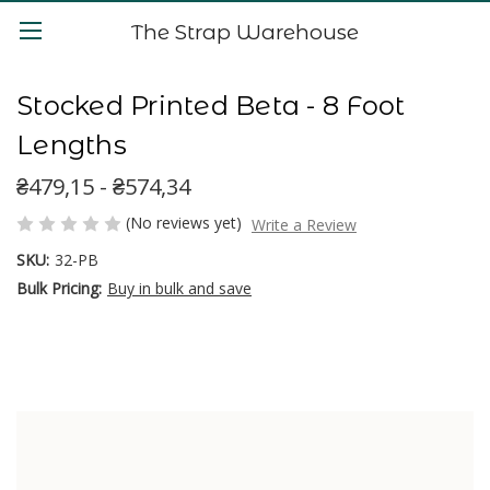
The Strap Warehouse
Stocked Printed Beta - 8 Foot
Lengths
₴479,15 - ₴574,34
(No reviews yet)
Write a Review
SKU:
32-PB
Bulk Pricing:
Buy in bulk and save