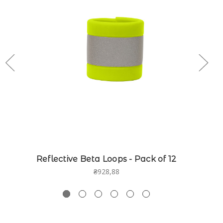
Reflective Beta Loops - Pack of 12
₴928,88