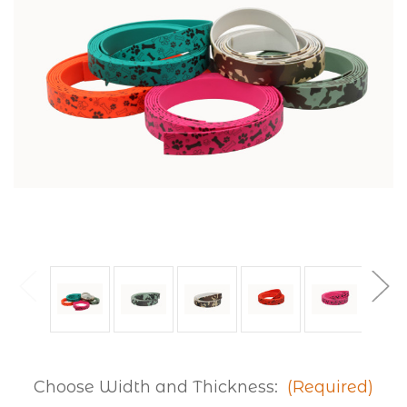
Choose Width and Thickness:
(Required)