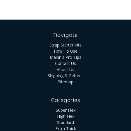
Navigate
Strap Starter Kits
How To Use
Marlin's Pro Tips
Contact Us
About Us
Shipping & Returns
Sitemap
Categories
Super Flex
High Flex
Standard
Extra Thick