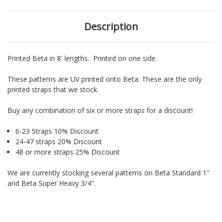
Description
Printed Beta in 8' lengths. Printed on one side.
These patterns are UV printed onto Beta. These are the only
printed straps that we stock.
Buy any combination of six or more straps for a discount!
6-23 Straps 10% Discount
24-47 straps 20% Discount
48 or more straps 25% Discount
We are currently stocking several patterns on Beta Standard 1"
and Beta Super Heavy 3/4".