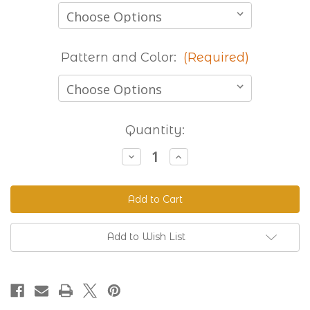
Pattern and Color:
(Required)
Current
Quantity:
Stock:
Decrease
Increase
Quantity
Quantity
of
of
Stocked
Stocked
Printed
Printed
Beta
Beta
-
-
8
8
Foot
Foot
Add to Wish List
Lengths
Lengths