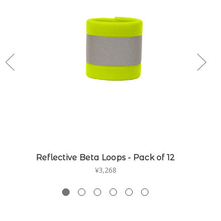
Reflective Beta Loops - Pack of 12
¥3,268