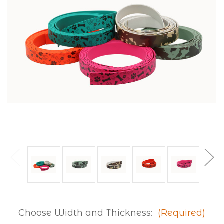
Choose Width and Thickness:
(Required)