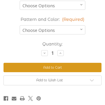
Pattern and Color:
(Required)
Current
Quantity:
Stock:
Decrease
Increase
Quantity
Quantity
of
of
Stocked
Stocked
Printed
Printed
Beta
Beta
-
-
8
8
Foot
Foot
Add to Wish List
Lengths
Lengths