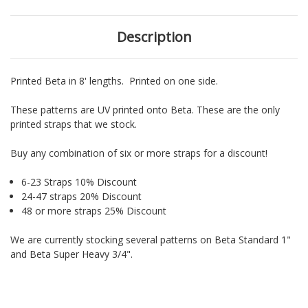
Description
Printed Beta in 8' lengths. Printed on one side.
These patterns are UV printed onto Beta. These are the only
printed straps that we stock.
Buy any combination of six or more straps for a discount!
6-23 Straps 10% Discount
24-47 straps 20% Discount
48 or more straps 25% Discount
We are currently stocking several patterns on Beta Standard 1"
and Beta Super Heavy 3/4".