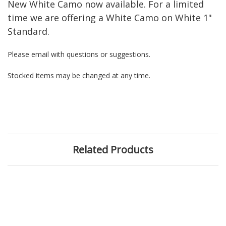
New White Camo now available. For a limited
time we are offering a White Camo on White 1"
Standard.
Please email with questions or suggestions.
Stocked items may be changed at any time.
Related Products