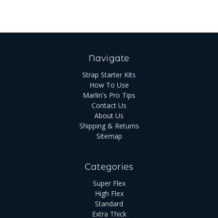
Navigate
Strap Starter Kits
How To Use
Marlin's Pro Tips
Contact Us
About Us
Shipping & Returns
Sitemap
Categories
Super Flex
High Flex
Standard
Extra Thick