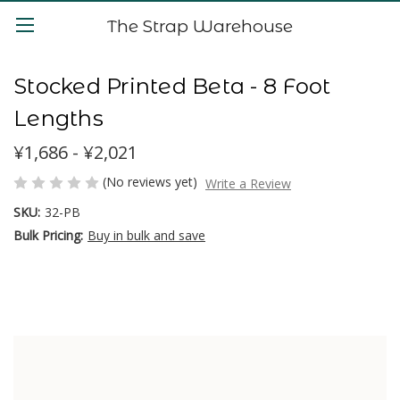
The Strap Warehouse
Stocked Printed Beta - 8 Foot
Lengths
¥1,686 - ¥2,021
(No reviews yet)
Write a Review
SKU:
32-PB
Bulk Pricing:
Buy in bulk and save