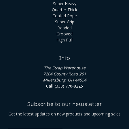
Super Heavy
Quarter Thick
Coated Rope
Super Grip
Beaded
Grooved
High Pull
Info
The Strap Warehouse
7204 County Road 201
Millersburg, OH 44654
Call: (330) 776-8225
Subscribe to our newsletter
Get the latest updates on new products and upcoming sales