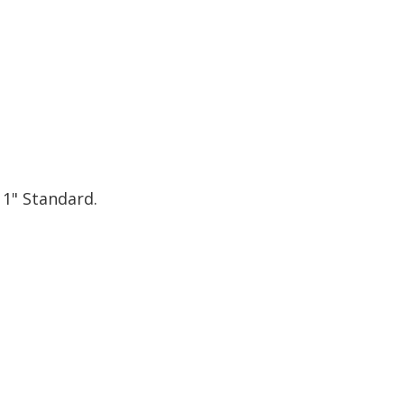
 1" Standard.