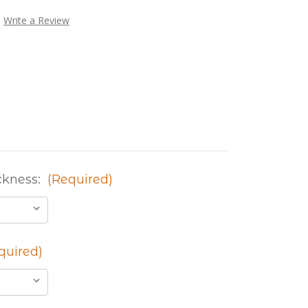
Write a Review
ckness:
(Required)
quired)