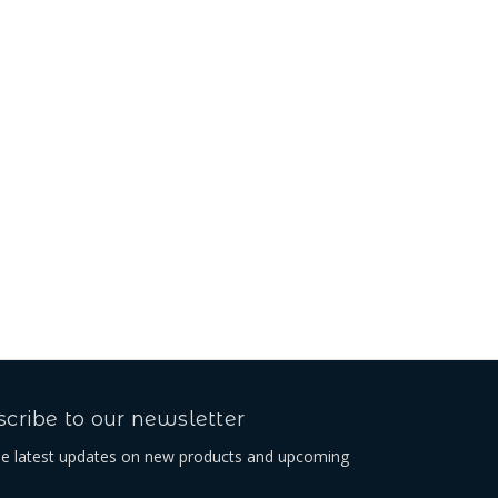
Beta Belt Loop
$46.08
cribe to our newsletter
he latest updates on new products and upcoming