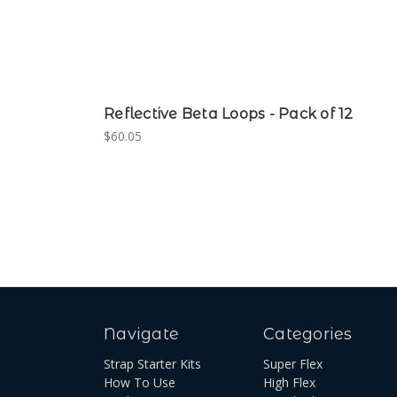
Reflective Beta Loops - Pack of 12
$60.05
Navigate
Categories
Strap Starter Kits
Super Flex
How To Use
High Flex