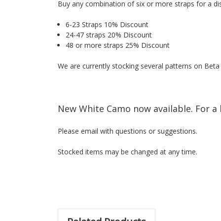
Buy any combination of six or more straps for a di
6-23 Straps 10% Discount
24-47 straps 20% Discount
48 or more straps 25% Discount
We are currently stocking several patterns on Bet
New White Camo now available. For a 
Please email with questions or suggestions.
Stocked items may be changed at any time.