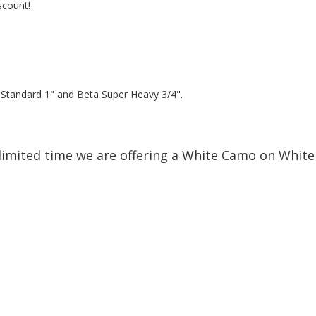
scount!
a Standard 1" and Beta Super Heavy 3/4".
limited time we are offering a White Camo on White