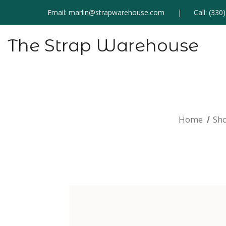
Email:
marlin@strapwarehouse.com
Call:
(330
The Strap Warehouse
Home
Sh