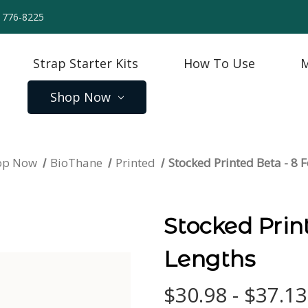
) 776-8225
Strap Starter Kits
How To Use
M
Shop Now
op Now
BioThane
Printed
Stocked Printed Beta - 8 
Stocked Prin
Lengths
$30.98 - $37.13