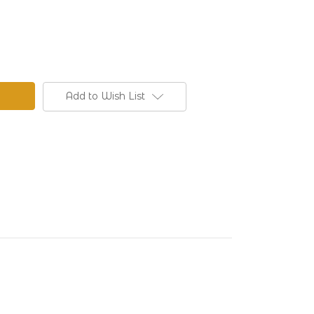
Add to Wish List