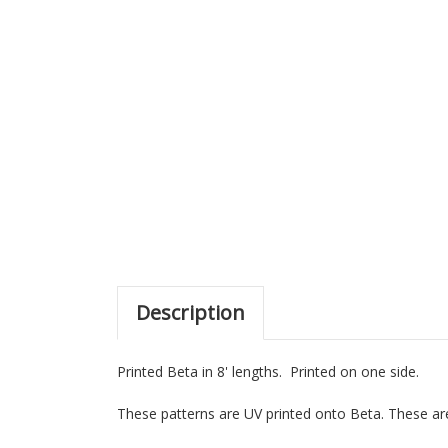
Description
Printed Beta in 8' lengths. Printed on one side.
These patterns are UV printed onto Beta. These are