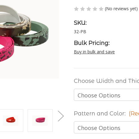
(No reviews yet)
SKU:
32-PB
Bulk Pricing:
Buy in bulk and save
Choose Width and Thi
Pattern and Color:
(Re