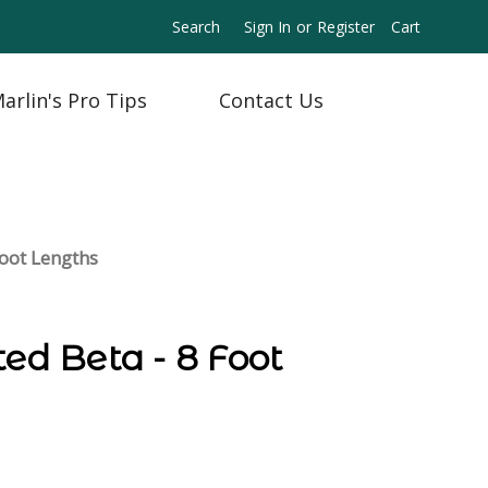
Search
Sign In
or
Register
Cart
arlin's Pro Tips
Contact Us
Foot Lengths
ted Beta - 8 Foot