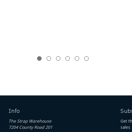
Info
Subs
The Strap Warehouse
Get t
7204 County Road 201
sales