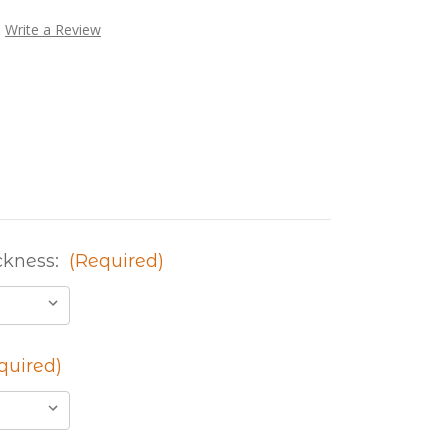
Write a Review
ckness:
(Required)
quired)