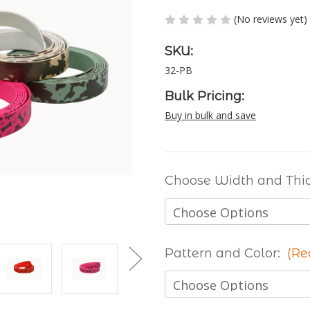
(No reviews yet)
SKU:
32-PB
Bulk Pricing:
Buy in bulk and save
Choose Width and Thi
Pattern and Color:
(Re