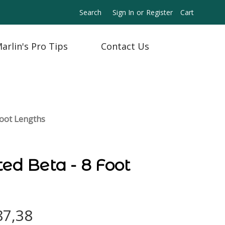
Search
Sign In
or
Register
Cart
arlin's Pro Tips
Contact Us
Foot Lengths
ted Beta - 8 Foot
87,38