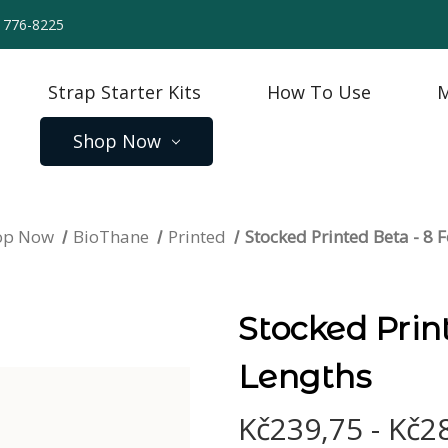
) 776-8225
Strap Starter Kits
How To Use
M
Shop Now
op Now
BioThane
Printed
Stocked Printed Beta - 8 
Stocked Prin
Lengths
Kč239,75 - Kč2