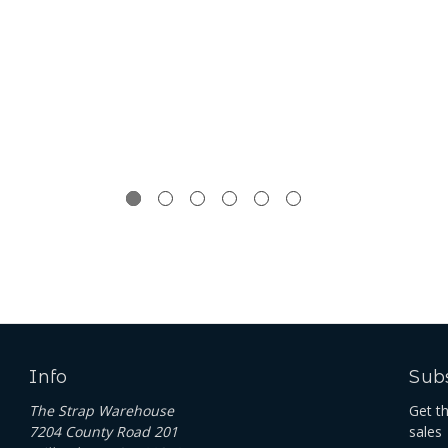
Info
Subs
The Strap Warehouse
Get t
7204 County Road 201
sales