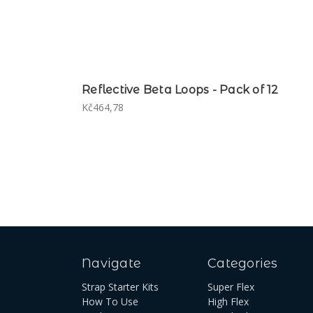
Reflective Beta Loops - Pack of 12
Kč464,78
Navigate
Categories
Strap Starter Kits
Super Flex
How To Use
High Flex