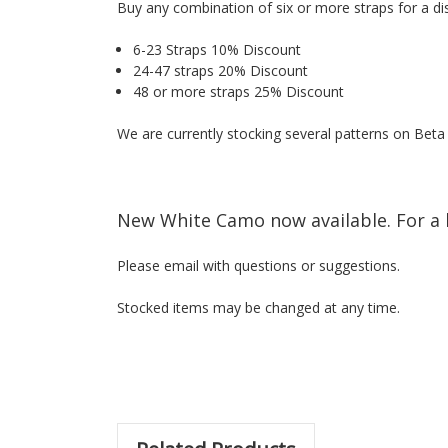
Buy any combination of six or more straps for a di
6-23 Straps 10% Discount
24-47 straps 20% Discount
48 or more straps 25% Discount
We are currently stocking several patterns on Bet
New White Camo now available. For a 
Please email with questions or suggestions.
Stocked items may be changed at any time.