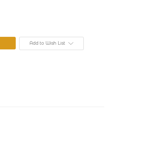
Add to Wish List