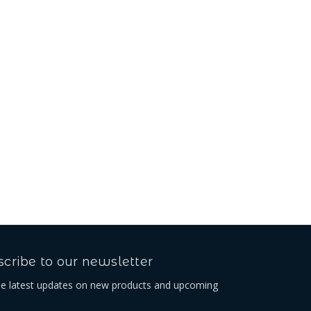
Beta Belt Loop
Kč356,63
cribe to our newsletter
he latest updates on new products and upcoming