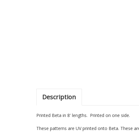
Description
Printed Beta in 8' lengths. Printed on one side.
These patterns are UV printed onto Beta. These are