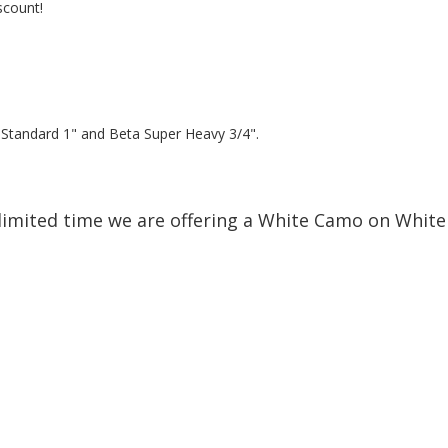
scount!
a Standard 1" and Beta Super Heavy 3/4".
limited time we are offering a White Camo on White