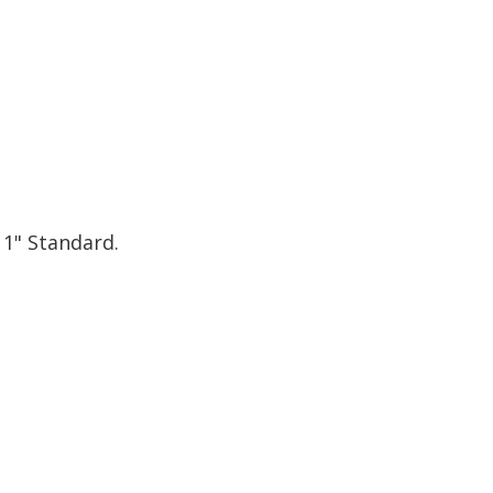
 1" Standard.