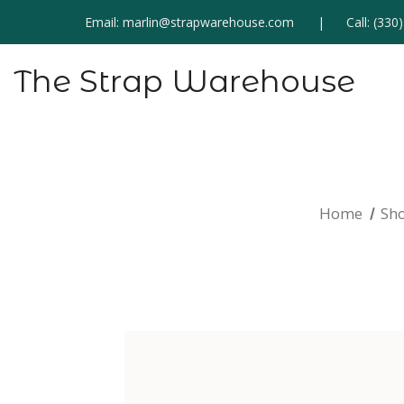
Email:
marlin@strapwarehouse.com
Call:
(330
The Strap Warehouse
Home
Sh