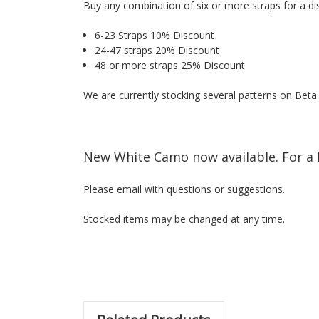
Buy any combination of six or more straps for a di
6-23 Straps 10% Discount
24-47 straps 20% Discount
48 or more straps 25% Discount
We are currently stocking several patterns on Bet
New White Camo now available. For a 
Please email with questions or suggestions.
Stocked items may be changed at any time.