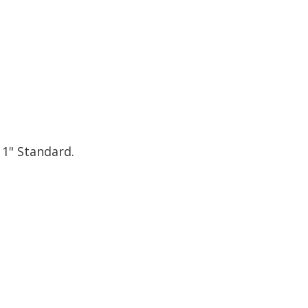
 1" Standard.