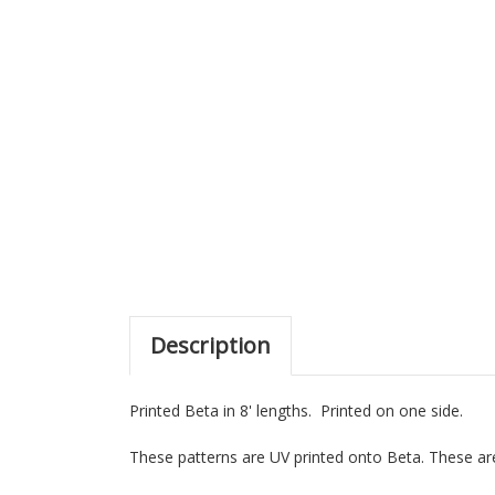
Description
Printed Beta in 8' lengths. Printed on one side.
These patterns are UV printed onto Beta. These are