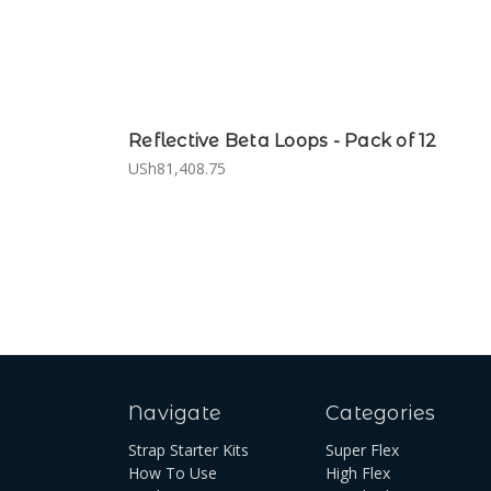
Reflective Beta Loops - Pack of 12
USh81,408.75
Navigate
Categories
Strap Starter Kits
Super Flex
How To Use
High Flex