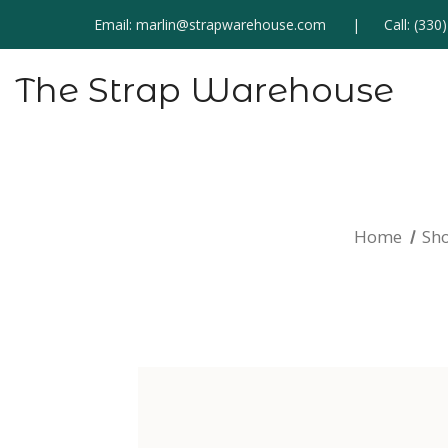
Email:
marlin@strapwarehouse.com
Call:
(330
The Strap Warehouse
Home
Sh