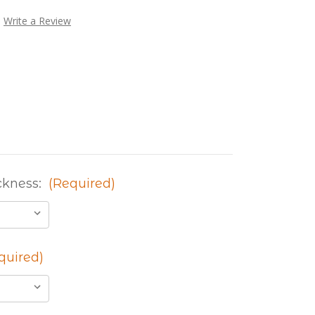
Write a Review
ckness:
(Required)
quired)