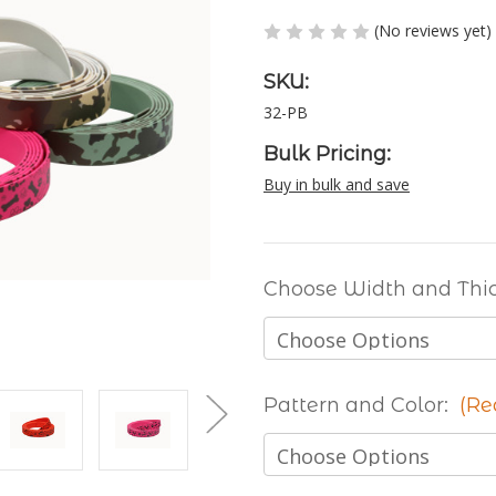
(No reviews yet)
SKU:
32-PB
Bulk Pricing:
Buy in bulk and save
Choose Width and Thi
Pattern and Color:
(Re