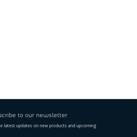
Beta Belt Loop
USh62,467.11
cribe to our newsletter
he latest updates on new products and upcoming