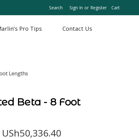
Search
Sign In
or
Register
Cart
arlin's Pro Tips
Contact Us
Foot Lengths
ted Beta - 8 Foot
- USh50,336.40