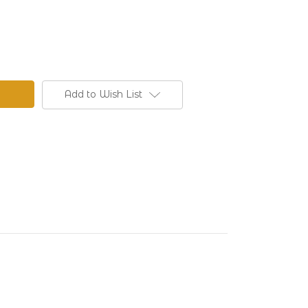
Add to Wish List