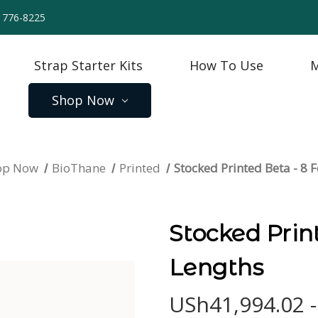
) 776-8225
Strap Starter Kits
How To Use
M
Shop Now
op Now
BioThane
Printed
Stocked Printed Beta - 8 
Stocked Prin
Lengths
USh41,994.02 