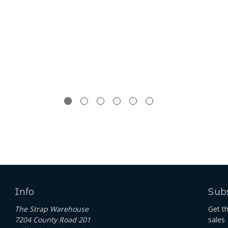
Info
Subs
The Strap Warehouse
Get t
7204 County Road 201
sales