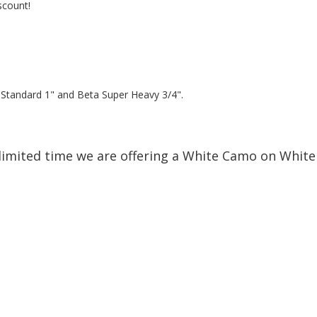
scount!
a Standard 1" and Beta Super Heavy 3/4".
limited time we are offering a White Camo on White