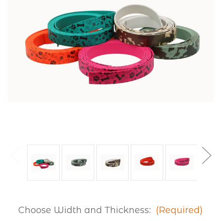
Choose Width and Thickness:
(Required)