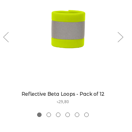
Reflective Beta Loops - Pack of 12
৳29,80