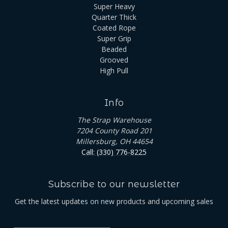
Super Heavy
Quarter Thick
Coated Rope
Super Grip
Beaded
Grooved
High Pull
Info
The Strap Warehouse
7204 County Road 201
Millersburg, OH 44654
Call: (330) 776-8225
Subscribe to our newsletter
Get the latest updates on new products and upcoming sales