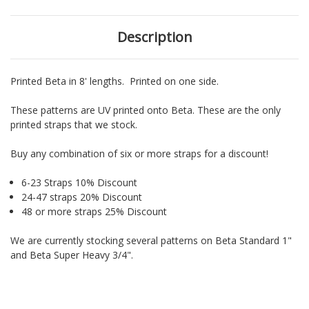
Description
Printed Beta in 8' lengths. Printed on one side.
These patterns are UV printed onto Beta. These are the only
printed straps that we stock.
Buy any combination of six or more straps for a discount!
6-23 Straps 10% Discount
24-47 straps 20% Discount
48 or more straps 25% Discount
We are currently stocking several patterns on Beta Standard 1"
and Beta Super Heavy 3/4".