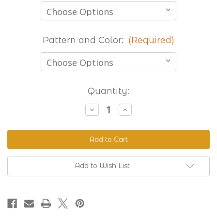
Pattern and Color:
(Required)
Current
Quantity:
Stock:
Decrease
Increase
Quantity
Quantity
of
of
Stocked
Stocked
Printed
Printed
Beta
Beta
-
-
8
8
Foot
Foot
Add to Wish List
Lengths
Lengths