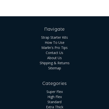
Navigate
Strap Starter Kits
How To Use
Marlin's Pro Tips
Contact Us
About Us
Shipping & Returns
Sitemap
Categories
Super Flex
High Flex
Standard
Extra Thick