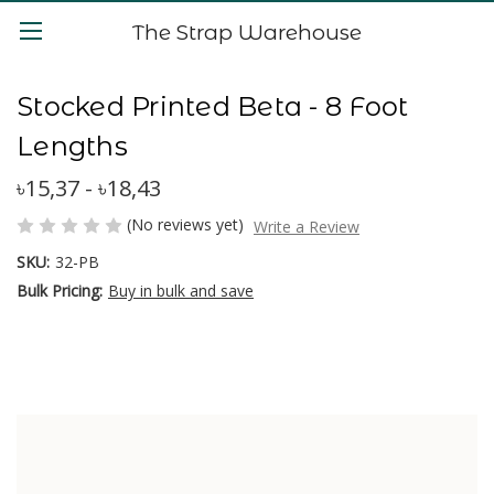
The Strap Warehouse
Stocked Printed Beta - 8 Foot
Lengths
৳15,37 - ৳18,43
(No reviews yet)
Write a Review
SKU:
32-PB
Bulk Pricing:
Buy in bulk and save