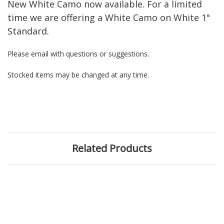
New White Camo now available. For a limited
time we are offering a White Camo on White 1"
Standard.
Please email with questions or suggestions.
Stocked items may be changed at any time.
Related Products