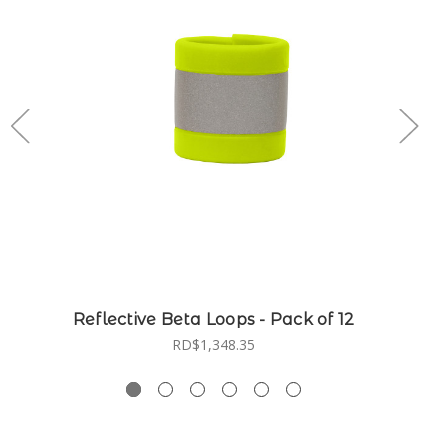
Reflective Beta Loops - Pack of 12
RD$1,348.35