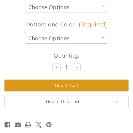
Pattern and Color:
(Required)
Current
Quantity:
Stock:
Decrease
Increase
Quantity
Quantity
of
of
Stocked
Stocked
Printed
Printed
Beta
Beta
-
-
8
8
Foot
Foot
Add to Wish List
Lengths
Lengths