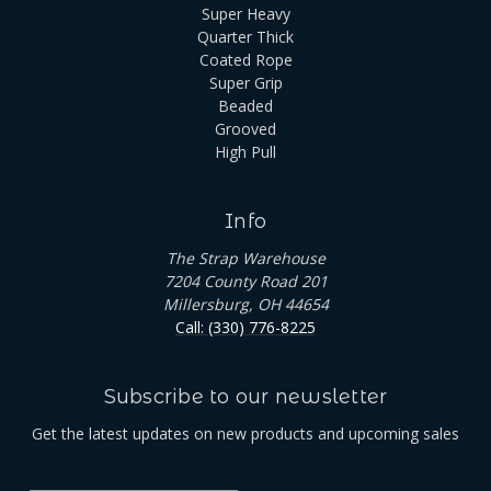
Super Heavy
Quarter Thick
Coated Rope
Super Grip
Beaded
Grooved
High Pull
Info
The Strap Warehouse
7204 County Road 201
Millersburg, OH 44654
Call: (330) 776-8225
Subscribe to our newsletter
Get the latest updates on new products and upcoming sales