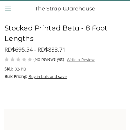
The Strap Warehouse
Stocked Printed Beta - 8 Foot
Lengths
RD$695.54 - RD$833.71
(No reviews yet)
Write a Review
SKU:
32-PB
Bulk Pricing:
Buy in bulk and save