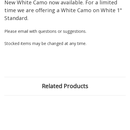
New White Camo now available. For a limited
time we are offering a White Camo on White 1"
Standard.
Please email with questions or suggestions.
Stocked items may be changed at any time.
Related Products