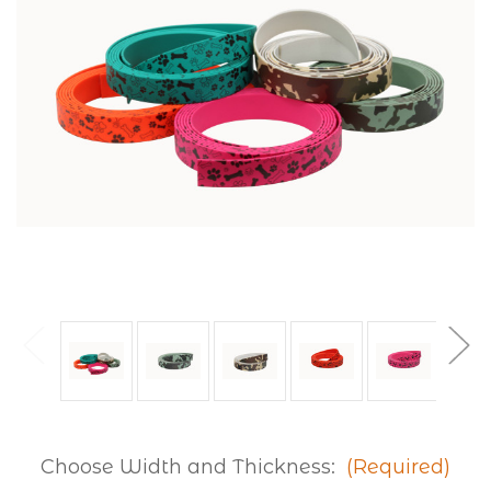
Choose Width and Thickness:
(Required)