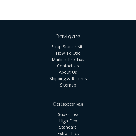
Navigate
Strap Starter Kits
How To Use
Marlin's Pro Tips
Contact Us
About Us
Shipping & Returns
Sitemap
Categories
Super Flex
High Flex
Standard
Extra Thick