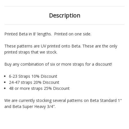
Description
Printed Beta in 8' lengths. Printed on one side.
These patterns are UV printed onto Beta. These are the only
printed straps that we stock.
Buy any combination of six or more straps for a discount!
6-23 Straps 10% Discount
24-47 straps 20% Discount
48 or more straps 25% Discount
We are currently stocking several patterns on Beta Standard 1"
and Beta Super Heavy 3/4".