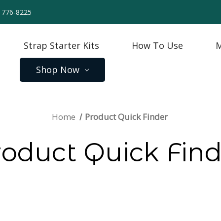
) 776-8225
Strap Starter Kits
How To Use
M
Shop Now
Home
Product Quick Finder
roduct Quick Find