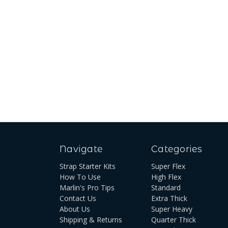
Navigate
Categories
Strap Starter Kits
Super Flex
How To Use
High Flex
Marlin's Pro Tips
Standard
Contact Us
Extra Thick
About Us
Super Heavy
Shipping & Returns
Quarter Thick