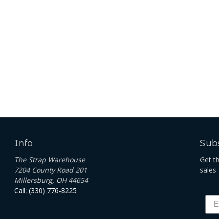
Info
Subs
The Strap Warehouse
Get t
7204 County Road 201
sales
Millersburg, OH 44654
Call: (330) 776-8225