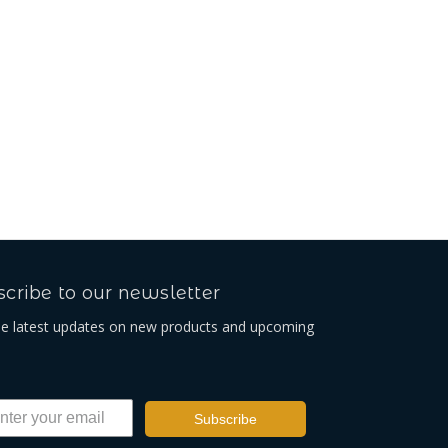
cribe to our newsletter
he latest updates on new products and upcoming
Subscribe