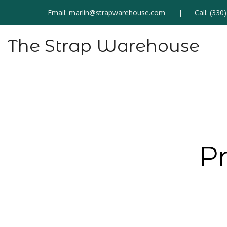
Email:
marlin@strapwarehouse.com
Call:
(330
The Strap Warehouse
P