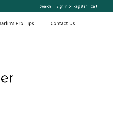
Search
Sign In
or
Register
Cart
arlin's Pro Tips
Contact Us
er