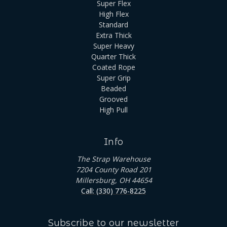
Super Flex
High Flex
Standard
Extra Thick
Super Heavy
Quarter Thick
Coated Rope
Super Grip
Beaded
Grooved
High Pull
Info
The Strap Warehouse
7204 County Road 201
Millersburg, OH 44654
Call: (330) 776-8225
Subscribe to our newsletter