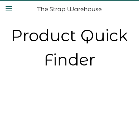
The Strap Warehouse
Product Quick
Finder