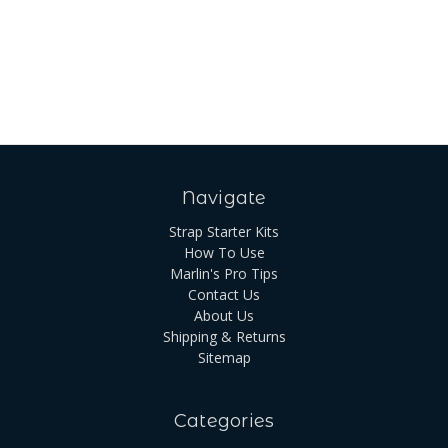
Navigate
Strap Starter Kits
How To Use
Marlin's Pro Tips
Contact Us
About Us
Shipping & Returns
Sitemap
Categories