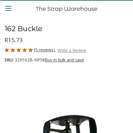
The Strap Warehouse
162 Buckle
R15.73
(5 reviews)
Write a Review
SKU:
32H162B-NP58
Buy in bulk and save