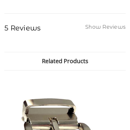
5 Reviews
Show Reviews
Related Products