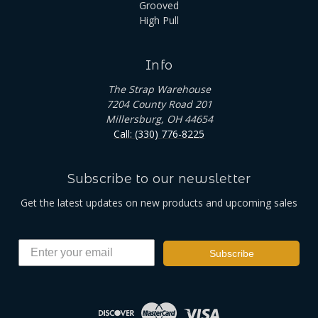
Grooved
High Pull
Info
The Strap Warehouse
7204 County Road 201
Millersburg, OH 44654
Call: (330) 776-8225
Subscribe to our newsletter
Get the latest updates on new products and upcoming sales
Subscribe