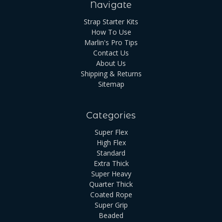
Navigate
Strap Starter Kits
How To Use
Marlin's Pro Tips
Contact Us
About Us
Shipping & Returns
Sitemap
Categories
Super Flex
High Flex
Standard
Extra Thick
Super Heavy
Quarter Thick
Coated Rope
Super Grip
Beaded