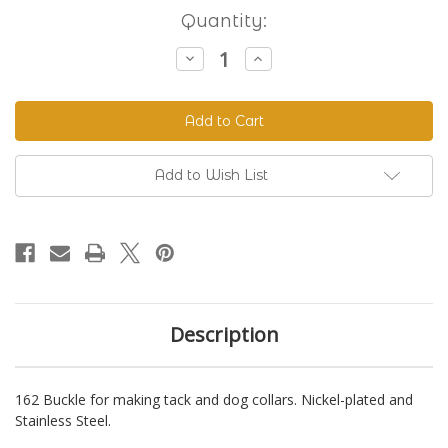
Current
Quantity:
Stock:
Decrease
Increase
Quantity
Quantity
of
of
162
162
Buckle
Buckle
Add to Wish List
Description
162 Buckle for making tack and dog collars. Nickel-plated and
Stainless Steel.