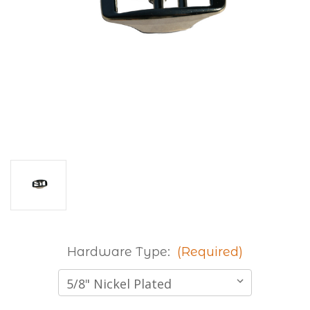
Hardware Type:
(Required)