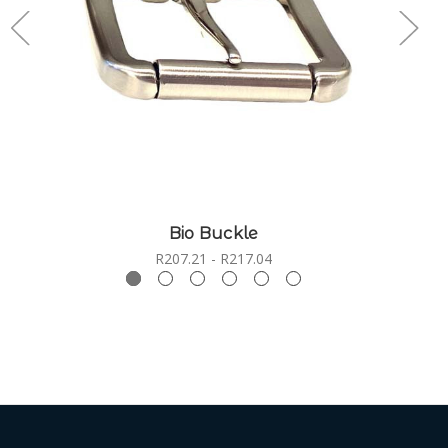
Bio Buckle
R207.21 - R217.04